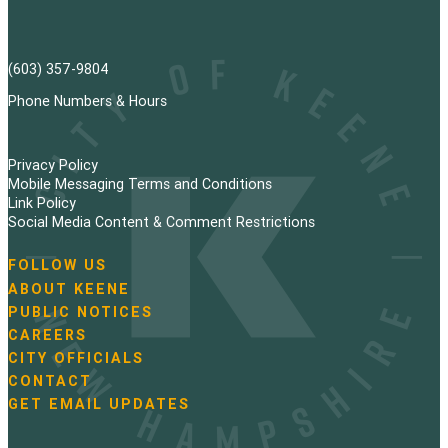
(603) 357-9804
Phone Numbers & Hours
Privacy Policy
Mobile Messaging Terms and Conditions
Link Policy
Social Media Content & Comment Restrictions
FOLLOW US
N
ABOUT KEENE
a
PUBLIC NOTICES
v
i
CAREERS
g
CITY OFFICIALS
a
CONTACT
t
GET EMAIL UPDATES
i
o