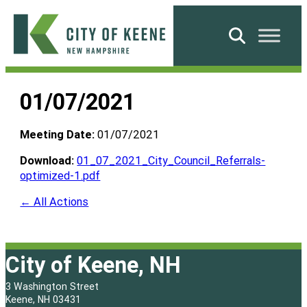
Skip
to
Search
content
City
of
01/07/2021
Keene
Meeting Date:
01/07/2021
Download:
01_07_2021_City_Council_Referrals-
optimized-1.pdf
← All Actions
City of Keene, NH
3 Washington Street
Keene, NH 03431