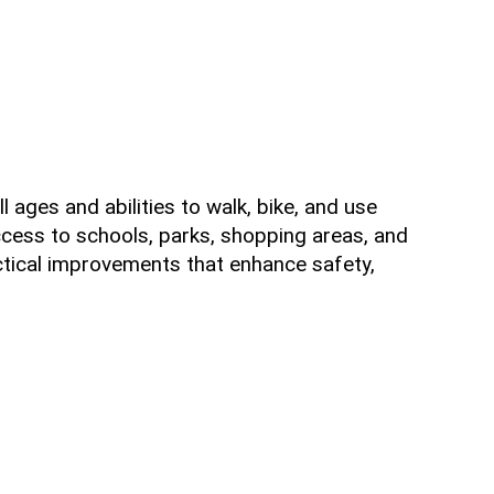
 ages and abilities to walk, bike, and use
ccess to schools, parks, shopping areas, and
ctical improvements that enhance safety,