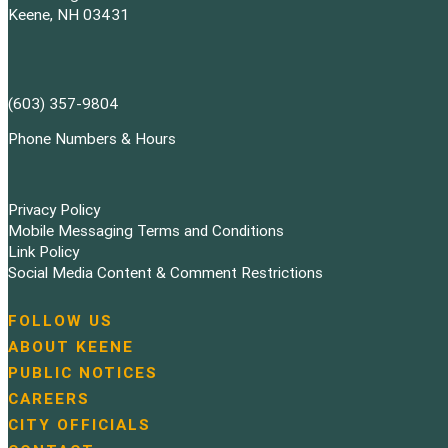
Keene, NH 03431
(603) 357-9804
Phone Numbers & Hours
Privacy Policy
Mobile Messaging Terms and Conditions
Link Policy
Social Media Content & Comment Restrictions
FOLLOW US
N
ABOUT KEENE
a
PUBLIC NOTICES
v
i
CAREERS
g
CITY OFFICIALS
a