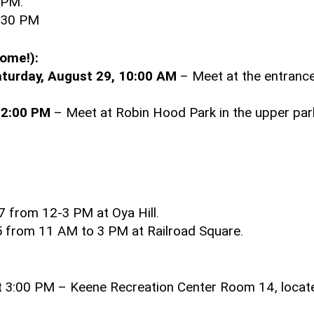
 PM.
3:30 PM
come!):
turday, August 29, 10:00 AM
– Meet at the entrance
 2:00 PM
– Meet at Robin Hood Park in the upper park
7 from 12-3 PM at Oya Hill.
25 from 11 AM to 3 PM at Railroad Square.
at 3:00 PM – Keene Recreation Center Room 14, locat