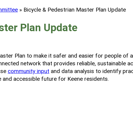
mmittee
»
Bicycle & Pedestrian Master Plan Update
ster Plan Update
ter Plan to make it safer and easier for people of all
nnected network that provides reliable, sustainable a
 use
community input
and data analysis to identify pra
 and accessible future for Keene residents.