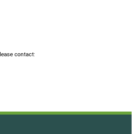
please contact: