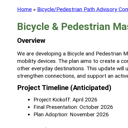
Home
»
Bicycle/Pedestrian Path Advisory Co
Bicycle & Pedestrian Ma
Overview
We are developing a Bicycle and Pedestrian Mas
mobility devices. The plan aims to create a co
other everyday destinations. This update will
strengthen connections, and support an active
Project Timeline (Anticipated)
Project Kickoff: April 2026
Final Presentation: October 2026
Plan Adoption: November 2026