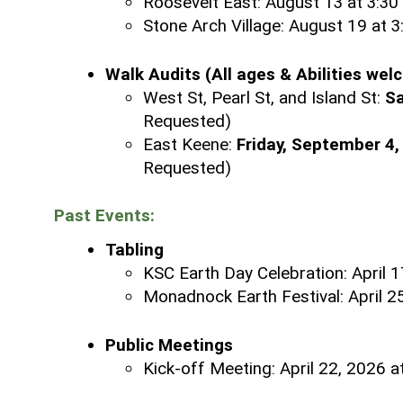
Roosevelt East: August 13 at 3:30
Stone Arch Village: August 19 at 
Walk Audits (All ages & Abilities wel
West St, Pearl St, and Island St:
Sa
Requested)
East Keene:
Friday, September 4,
Requested)
Past Events:
Tabling
KSC Earth Day Celebration: April 1
Monadnock Earth Festival:
April 
Public Meetings
Kick-off Meeting: April 22, 2026 