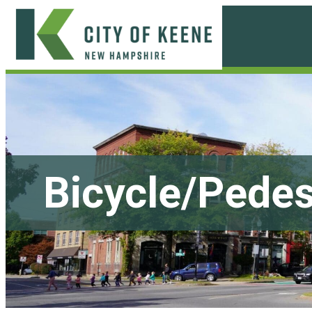
Skip
to
content
City
of
Keene
Bicycle/Pedes