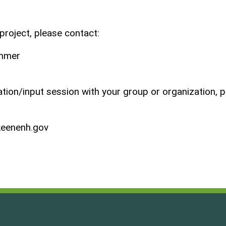
project, please contact:
ammer
tation/input session with your group or organization, 
eenenh.gov