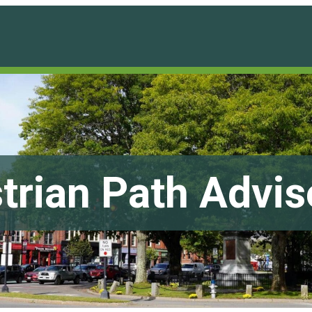
trian Path Advi