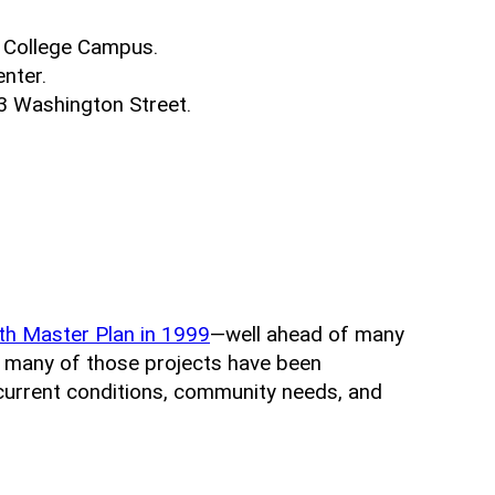
 College Campus.
nter.
3 Washington Street.
th Master Plan in 1999
—well ahead of many
, many of those projects have been
 current conditions, community needs, and