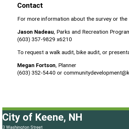
Contact
For more information about the survey or the 
Jason Nadeau
, Parks and Recreation Progr
(603) 357-9829 x6210
To request a walk audit, bike audit, or presen
Megan Fortson
, Planner
(603) 352-5440 or communitydevelopment@k
City of Keene, NH
3 Washington Street