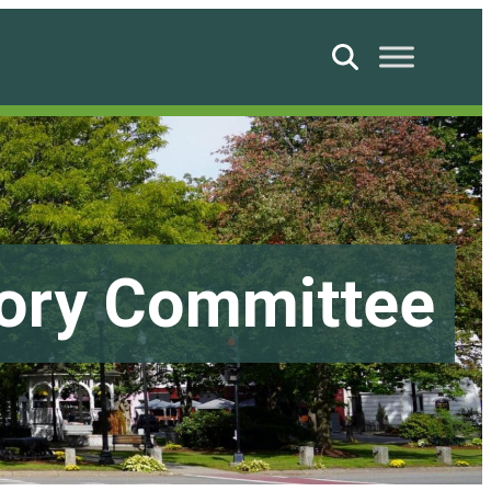
Search
sory Committee