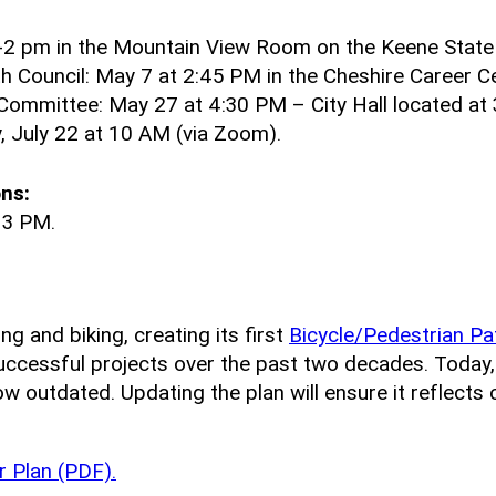
-2 pm in the Mountain View Room on the Keene State
 Council: May 7 at 2:45 PM in the Cheshire Career Ce
Committee: May 27 at 4:30 PM – City Hall located at 
July 22 at 10 AM (via Zoom).
ns:
 3 PM.
ng and biking, creating its first
Bicycle/Pedestrian Pa
uccessful projects over the past two decades. Today
ow outdated. Updating the plan will ensure it reflects
 Plan (PDF).