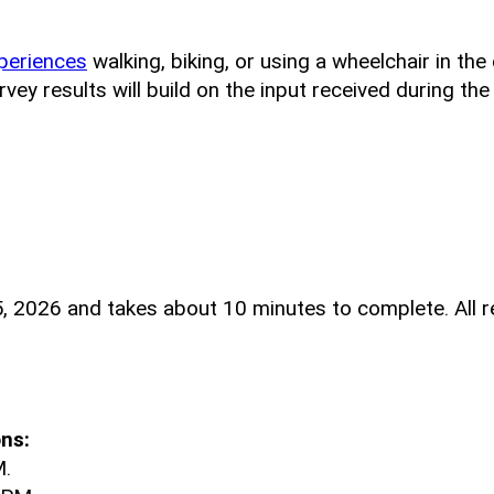
periences
walking, biking, or using a wheelchair in th
ey results will build on the input received during th
, 2026 and takes about 10 minutes to complete. All r
ns:
M.