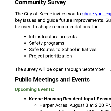
Community Survey
The City of Keene invites you to
share your ex
key issues and guide future improvements. Surv
be used to shape recommendations for:
Infrastructure projects
Safety programs
Safe Routes to School initiatives
Project prioritization
The survey will be open through September 15
Public Meetings and Events
Upcoming Events:
Keene Housing Resident Input Sessio
Harper Acres: August 3 at 2:00 P