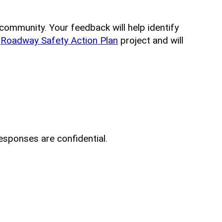
e community. Your feedback will help identify
e
Roadway Safety Action Plan
project and will
esponses are confidential.