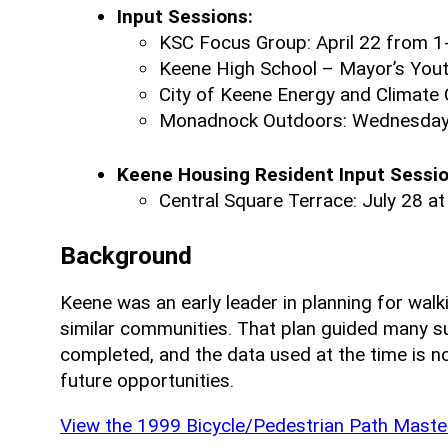
Input Sessions:
KSC Focus Group: April 22 from 1
Keene High School – Mayor’s Youth
City of Keene Energy and Climate 
Monadnock Outdoors: Wednesday, 
Keene Housing Resident Input Sessio
Central Square Terrace:
July 28 at
Background
Keene was an early leader in planning for walki
similar communities. That plan guided many s
completed, and the data used at the time is n
future opportunities.
View the 1999 Bicycle/Pedestrian Path Master