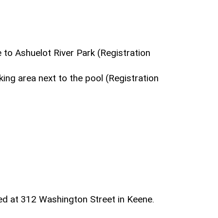
 to Ashuelot River Park (Registration
ing area next to the pool (Registration
ed at 312 Washington Street in Keene.