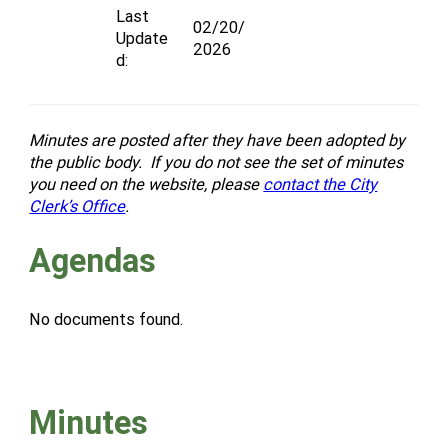
Last
02/20/
Update
2026
d:
Minutes are posted after they have been adopted by
the public body. If you do not see the set of minutes
you need on the website, please
contact the City
Clerk’s Office
.
Agendas
No documents found.
Minutes