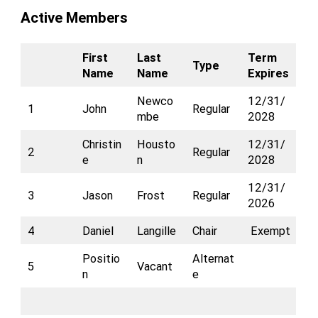
Active Members
First
Last
Term
Type
Name
Name
Expires
Newco
12/31/
1
John
Regular
mbe
2028
Christin
Housto
12/31/
2
Regular
e
n
2028
12/31/
3
Jason
Frost
Regular
2026
4
Daniel
Langille
Chair
Exempt
Positio
Alternat
5
Vacant
n
e