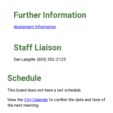
Further Information
Abatement Information
Staff Liaison
Dan Langille: (603) 352-2125
Schedule
This board does not have a set schedule.
View the
City Calendar
to confirm the date and time of
the next meeting.