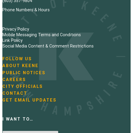
(603) 357-9804
Phone Numbers & Hours
Privacy Policy
Mobile Messaging Terms and Conditions
Link Policy
Social Media Content & Comment Restrictions
FOLLOW US
N
ABOUT KEENE
a
PUBLIC NOTICES
v
i
CAREERS
g
CITY OFFICIALS
a
CONTACT
t
GET EMAIL UPDATES
i
o
n
I WANT TO…