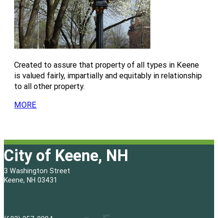
M
e
t
u
n
i
s
e
t
u
n
f
s
e
t
u
o
f
s
e
t
r
o
f
s
e
r
o
f
Created to assure that property of all types in Keene
s
r
o
is valued fairly, impartially and equitably in relationship
f
r
to all other property.
o
r
MORE
City of Keene, NH
3 Washington Street
Keene, NH 03431