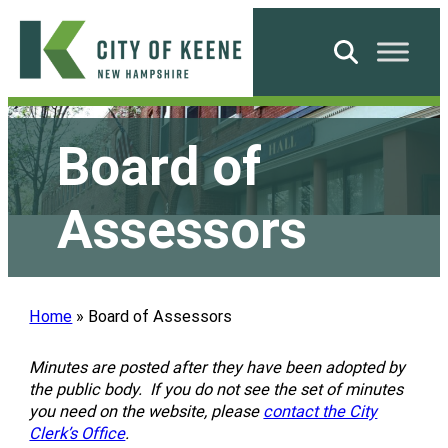
Skip
to
Search
content
City
of
Board of
Keene
Assessors
Home
»
Board of Assessors
Minutes are posted after they have been adopted by
the public body. If you do not see the set of minutes
you need on the website, please
contact the City
Clerk’s Office
.