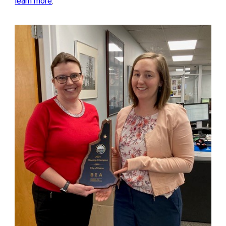
learn more
.