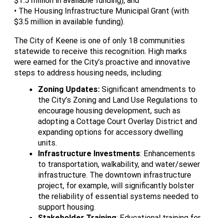
$1.5 million in available funding), and
• The Housing Infrastructure Municipal Grant (with
$3.5 million in available funding).
The City of Keene is one of only 18 communities
statewide to receive this recognition. High marks
were earned for the City’s proactive and innovative
steps to address housing needs, including:
Zoning Updates:
Significant amendments to
the City’s Zoning and Land Use Regulations to
encourage housing development, such as
adopting a Cottage Court Overlay District and
expanding options for accessory dwelling
units.
Infrastructure Investments
: Enhancements
to transportation, walkability, and water/sewer
infrastructure. The downtown infrastructure
project, for example, will significantly bolster
the reliability of essential systems needed to
support housing.
Stakeholder Training
: Educational training for