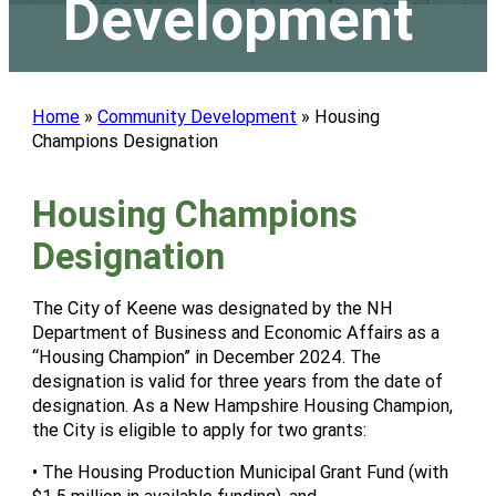
Development
Home
»
Community Development
»
Housing
Champions Designation
Housing Champions
Designation
The City of Keene was designated by the NH
Department of Business and Economic Affairs as a
“Housing Champion” in December 2024. The
designation is valid for three years from the date of
designation. As a New Hampshire Housing Champion,
the City is eligible to apply for two grants:
• The Housing Production Municipal Grant Fund (with