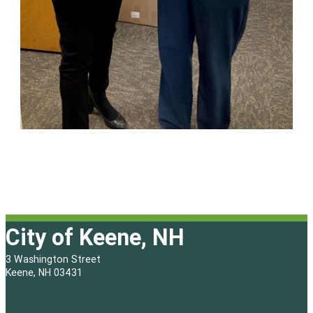
City of Keene, NH
3 Washington Street
Keene, NH 03431