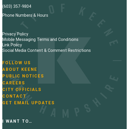
(603) 357-9804
Phone Numbers & Hours
Privacy Policy
Mobile Messaging Terms and Conditions
Link Policy
Social Media Content & Comment Restrictions
FOLLOW US
N
ABOUT KEENE
a
PUBLIC NOTICES
v
i
CAREERS
g
CITY OFFICIALS
a
CONTACT
t
GET EMAIL UPDATES
i
o
n
I WANT TO…