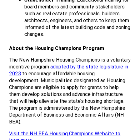
board members and community stakeholders
such as real estate professionals, builders,
architects, engineers, and others to keep them
informed of the latest building code and zoning
changes.
About the Housing Champions Program
The New Hampshire Housing Champions is a voluntary
incentive program
adopted by the state legislature in
2023
to encourage affordable housing
development. Municipalities designated as Housing
Champions are eligible to apply for grants to help
them develop solutions and advance infrastructure
that will help alleviate the state’s housing shortage.
The program is administered by the New Hampshire
Department of Business and Economic Affairs (NH
BEA).
Visit the NH BEA Housing Champions Website to