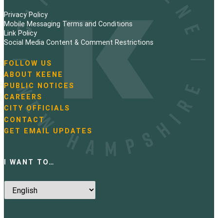
Privacy Policy
Mobile Messaging Terms and Conditions
Link Policy
Social Media Content & Comment Restrictions
FOLLOW US
N
ABOUT KEENE
a
PUBLIC NOTICES
v
i
CAREERS
g
CITY OFFICIALS
a
CONTACT
t
GET EMAIL UPDATES
i
o
n
I WANT TO…