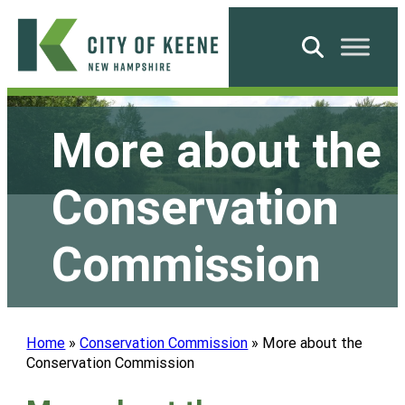
Skip
to
Search
content
City
of
More about the
Keene
Conservation
Commission
Home
»
Conservation Commission
»
More about the
Conservation Commission