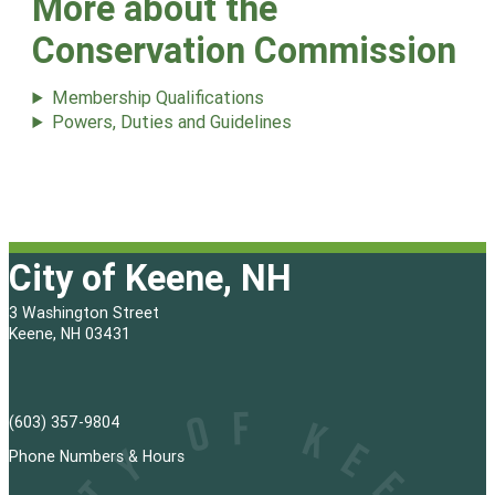
More about the
Conservation Commission
Membership Qualifications
Powers, Duties and Guidelines
City of Keene, NH
3 Washington Street
Keene, NH 03431
(603) 357-9804
Phone Numbers & Hours