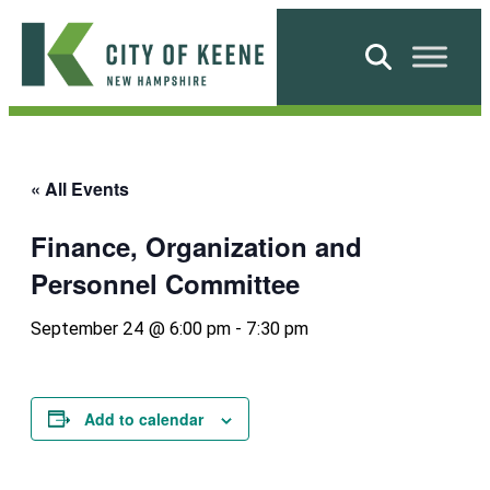
Skip
to
Search
content
City
of
Keene
« All Events
Finance, Organization and
Personnel Committee
September 24 @ 6:00 pm
-
7:30 pm
Add to calendar