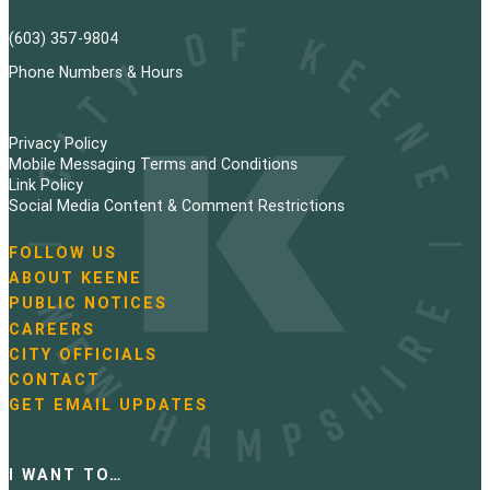
(603) 357-9804
Phone Numbers & Hours
Privacy Policy
Mobile Messaging Terms and Conditions
Link Policy
Social Media Content & Comment Restrictions
FOLLOW US
N
ABOUT KEENE
a
PUBLIC NOTICES
v
i
CAREERS
g
CITY OFFICIALS
a
CONTACT
t
GET EMAIL UPDATES
i
o
n
I WANT TO…