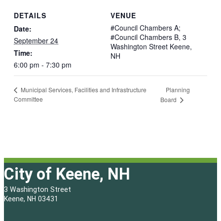
DETAILS
VENUE
#Council Chambers A;
Date:
#Council Chambers B, 3
September 24
Washington Street Keene,
Time:
NH
6:00 pm - 7:30 pm
Planning
Municipal Services, Facilities and Infrastructure
Committee
Board
City of Keene, NH
3 Washington Street
Keene, NH 03431