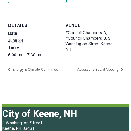
DETAILS
VENUE
#Council Chambers A;
Date:
#Council Chambers B, 3
June 24
Washington Street Keene,
Time:
NH
6:00 pm - 7:30 pm
Energy & Climate Committee
Assessor’s Board Meeting
City of Keene, NH
3 Washington Street
Keene, NH 03431