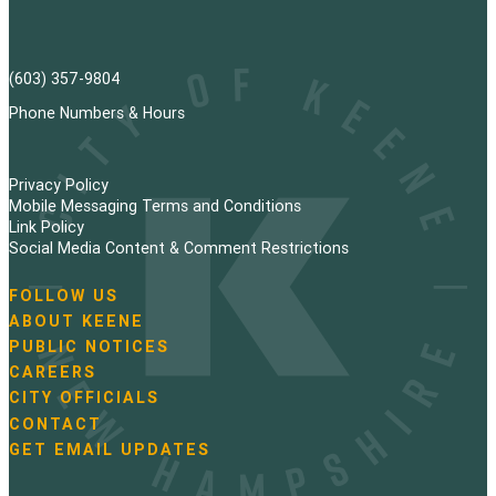
(603) 357-9804
Phone Numbers & Hours
Privacy Policy
Mobile Messaging Terms and Conditions
Link Policy
Social Media Content & Comment Restrictions
FOLLOW US
N
ABOUT KEENE
a
PUBLIC NOTICES
v
i
CAREERS
g
CITY OFFICIALS
a
CONTACT
t
GET EMAIL UPDATES
i
o