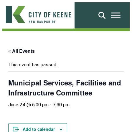
Skip
to
Search
content
City
of
Keene
« All Events
This event has passed.
Municipal Services, Facilities and
Infrastructure Committee
June 24 @ 6:00 pm
-
7:30 pm
Add to calendar