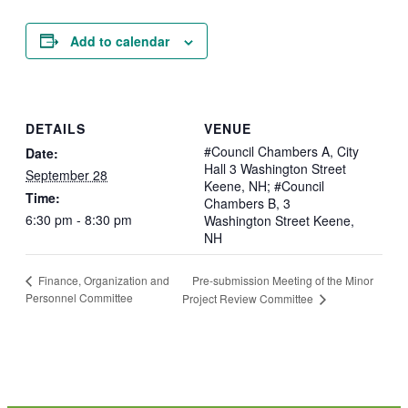
Add to calendar
DETAILS
VENUE
#Council Chambers A, City
Date:
Hall 3 Washington Street
September 28
Keene, NH; #Council
Time:
Chambers B, 3
6:30 pm - 8:30 pm
Washington Street Keene,
NH
Pre-submission Meeting of the Minor
Finance, Organization and
Personnel Committee
Project Review Committee