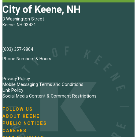
City of Keene, NH
3 Washington Street
Keene, NH 03431
(603) 357-9804
Phone Numbers & Hours
Privacy Policy
Mobile Messaging Terms and Conditions
Link Policy
Social Media Content & Comment Restrictions
FOLLOW US
N
ABOUT KEENE
a
PUBLIC NOTICES
v
i
CAREERS
g