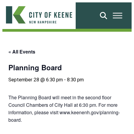
Skip
to
Search
content
City
of
Keene
« All Events
Planning Board
September 28 @ 6:30 pm
-
8:30 pm
The Planning Board will meet in the second floor
Council Chambers of City Hall at 6:30 pm. For more
information, please visit www.keenenh.gov/planning-
board.