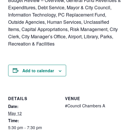
Budget Review – Overview, General Fund Revenues &
Expenditures, Debt Service, Mayor & City Council,
Information Technology, PC Replacement Fund,
Outside Agencies, Human Services, Unclassified
Items, Capital Appropriations, Risk Management, City
Clerk, City Manager’s Office, Airport, Library, Parks,
Recreation & Facilities
Add to calendar
DETAILS
VENUE
#Council Chambers A
Date:
May 12
Time:
5:30 pm - 7:30 pm