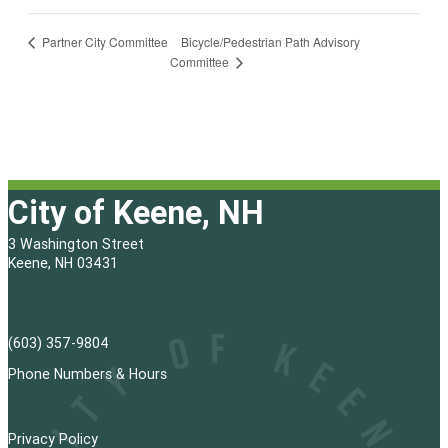
Bicycle/Pedestrian Path Advisory
Partner City Committee
Committee
City of Keene, NH
3 Washington Street
Keene, NH 03431
(603) 357-9804
Phone Numbers & Hours
Privacy Policy