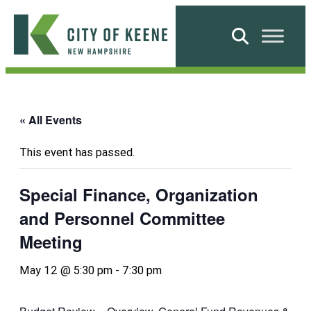
Skip
to
Search
content
City
of
Keene
« All Events
This event has passed.
Special Finance, Organization
and Personnel Committee
Meeting
May 12 @ 5:30 pm
-
7:30 pm