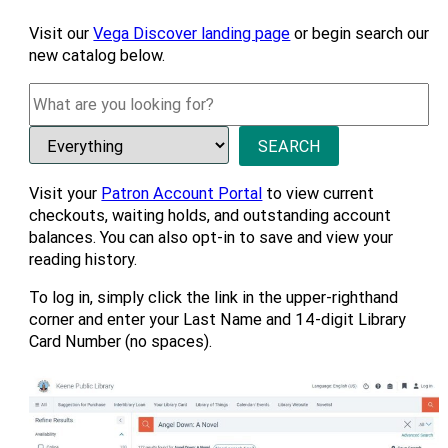
Visit our
Vega Discover landing page
or begin search our
new catalog below.
Visit your
Patron Account Portal
to view current
checkouts, waiting holds, and outstanding account
balances. You can also opt-in to save and view your
reading history.
To log in, simply click the link in the upper-righthand
corner and enter your Last Name and 14-digit Library
Card Number (no spaces).