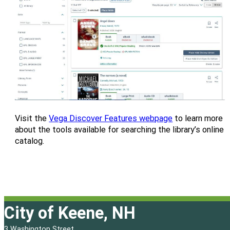
Visit the
Vega Discover Features webpage
to learn more
about the tools available for searching the library’s online
catalog.
City of Keene, NH
3 Washington Street