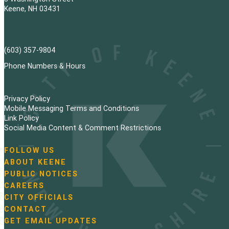
Keene, NH 03431
(603) 357-9804
Phone Numbers & Hours
Privacy Policy
Mobile Messaging Terms and Conditions
Link Policy
Social Media Content & Comment Restrictions
FOLLOW US
N
ABOUT KEENE
a
PUBLIC NOTICES
v
i
CAREERS
g
CITY OFFICIALS
a
CONTACT
t
GET EMAIL UPDATES
i