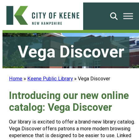
Skip
to
Search
content
City
of
Vega Discover
Keene
Home
»
Keene Public Library
»
Vega Discover
Introducing our new online
catalog: Vega Discover
Our library is excited to offer a brand-new library catalog.
Vega Discover offers patrons a more modern browsing
experience that is designed to be easier to use. Linked