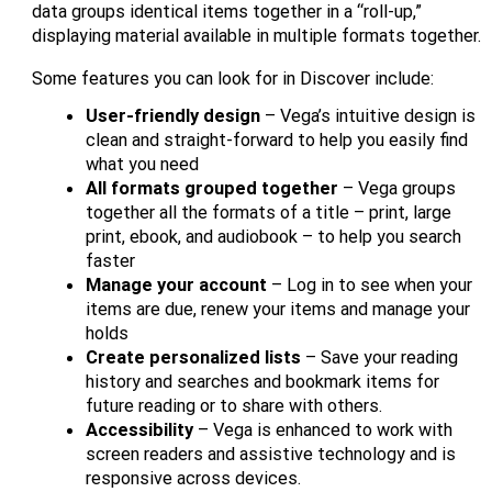
data groups identical items together in a “roll-up,”
displaying material available in multiple formats together.
Some features you can look for in Discover include:
User-friendly design
– Vega’s intuitive design is
clean and straight-forward to help you easily find
what you need
All formats grouped together
– Vega groups
together all the formats of a title – print, large
print, ebook, and audiobook – to help you search
faster
Manage your account
– Log in to see when your
items are due, renew your items and manage your
holds
Create personalized lists
– Save your reading
history and searches and bookmark items for
future reading or to share with others.
Accessibility
– Vega is enhanced to work with
screen readers and assistive technology and is
responsive across devices.