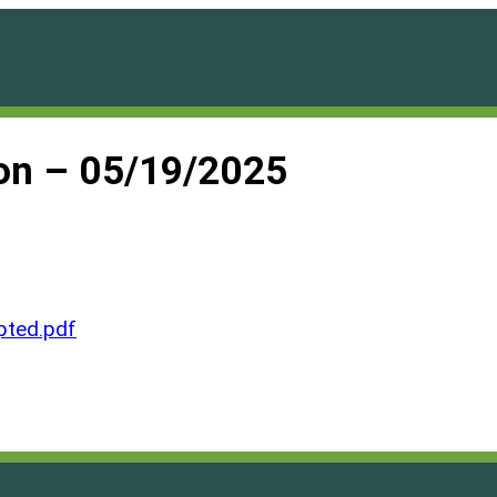
on – 05/19/2025
ted.pdf