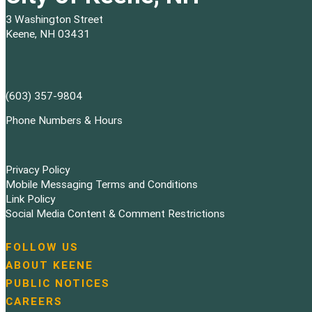
3 Washington Street
Keene, NH 03431
(603) 357-9804
Phone Numbers & Hours
Privacy Policy
Mobile Messaging Terms and Conditions
Link Policy
Social Media Content & Comment Restrictions
FOLLOW US
N
ABOUT KEENE
a
PUBLIC NOTICES
v
i
CAREERS