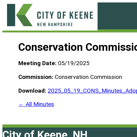
Skip
to
content
City
of
Conservation Commissi
Keene
Meeting Date:
05/19/2025
Commission:
Conservation Commission
Download:
2025_05_19_CONS_Minutes_Adop
← All Minutes
City of Keene, NH