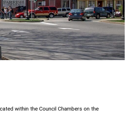
ocated within the Council Chambers on the