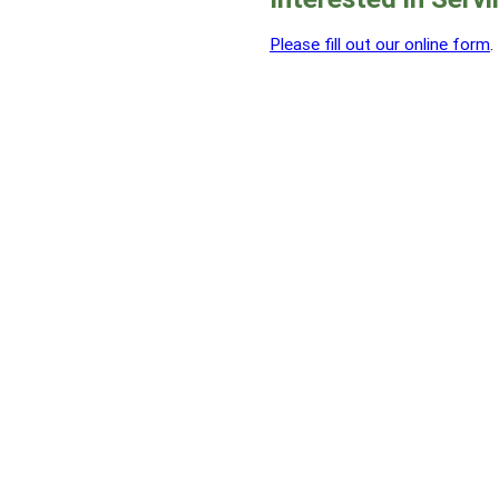
Please fill out our online form
.