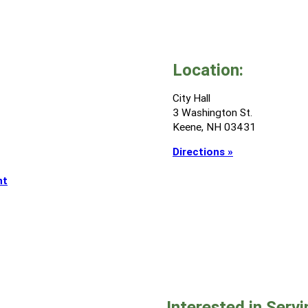
Location:
City Hall
3 Washington St.
Keene, NH 03431
Directions »
nt
Interested in Serv