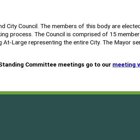
d City Council. The members of this body are elected
aking process. The Council is comprised of 15 member
ng At-Large representing the entire City. The Mayor se
d Standing Committee meetings go to our
meeting 