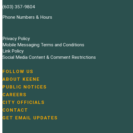
(603) 357-9804
Phone Numbers & Hours
Privacy Policy
Mobile Messaging Terms and Conditions
Link Policy
Social Media Content & Comment Restrictions
FOLLOW US
N
ABOUT KEENE
a
PUBLIC NOTICES
v
i
CAREERS
g
CITY OFFICIALS
a
CONTACT
t
GET EMAIL UPDATES
i
o