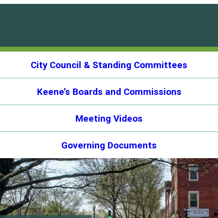
City Council & Standing Committees
Keene’s Boards and Commissions
Meeting Videos
Governing Documents