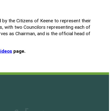
 by the Citizens of Keene to represent their
s, with two Councilors representing each of
rves as Chairman, and is the official head of
videos
page.