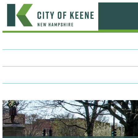
Skip
to
content
City
of
Keene