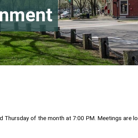
rnment
ird Thursday of the month at 7:00 PM. Meetings are l