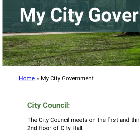
My City Gove
Home
»
My City Government
City Council:
The City Council meets on the first and th
2nd floor of City Hall.