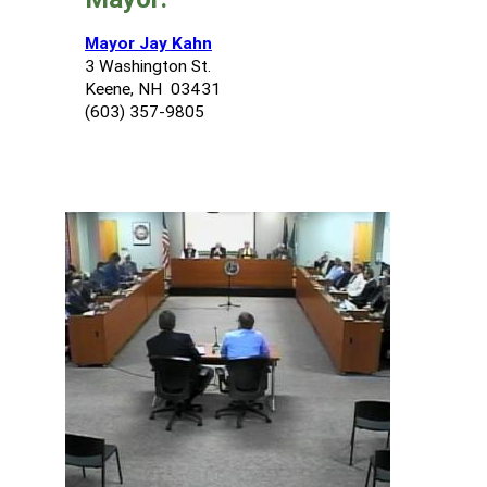
Mayor Jay Kahn
3 Washington St.
Keene, NH 03431
(603) 357-9805