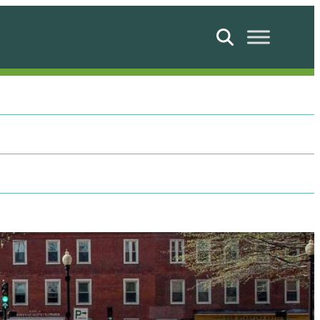
Search