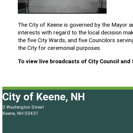
The City of Keene is governed by the Mayor an
interests with regard to the local decision m
the five City Wards, and five Councilors servi
the City for ceremonial purposes.
To view live broadcasts of City Council an
City of Keene, NH
3 Washington Street
Keene, NH 03431