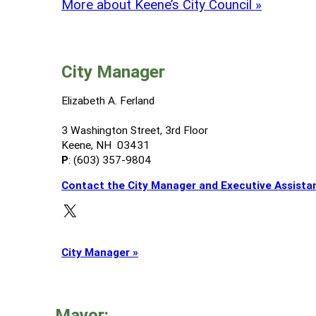
More about Keene’s City Council »
City Manager
Elizabeth A. Ferland
3 Washington Street, 3rd Floor
Keene, NH 03431
P
: (603) 357-9804
Contact the City Manager and Executive Assista
X
City Manager »
Mayor: