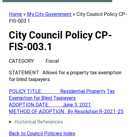
Home
»
My City Government
»
City Council Policy CP-
FIS-003.1
City Council Policy CP-
FIS-003.1
CATEGORY: Fiscal
STATEMENT: Allows for a property tax exemption
for blind taxpayers.
POLICY TITLE: Residential Property Tax
Exemption for Blind Taxpayers
ADOPTION DATE: June 3, 2021
METHOD OF ADOPTION: By Resolution R-2021-25
Historical References
Back to Council Policies Index