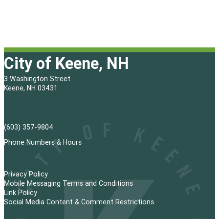
City of Keene, NH
3 Washington Street
Keene, NH 03431
(603) 357-9804
Phone Numbers & Hours
Privacy Policy
Mobile Messaging Terms and Conditions
Link Policy
Social Media Content & Comment Restrictions