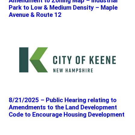
Amendment to Zoning Map – Industrial
Park to Low & Medium Density – Maple
Avenue & Route 12
8/21/2025 – Public Hearing relating to
Amendments to the Land Development
Code to Encourage Housing Development