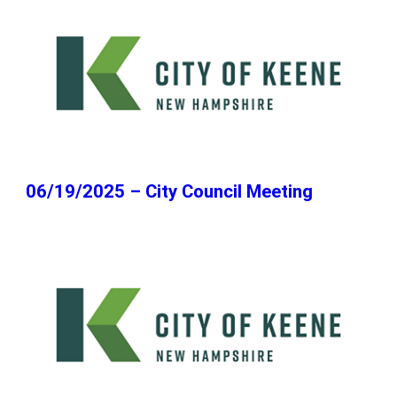
06/19/2025 – City Council Meeting