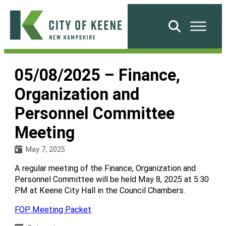
Skip
to
Search
content
City
of
05/08/2025 – Finance,
Keene
Organization and
Personnel Committee
Meeting
May 7, 2025
A regular meeting of the Finance, Organization and
Personnel Committee will be held May 8, 2025 at 5:30
PM at Keene City Hall in the Council Chambers.
FOP Meeting Packet