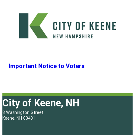
Important Notice to Voters
City of Keene, NH
3 Washington Street
Keene, NH 03431