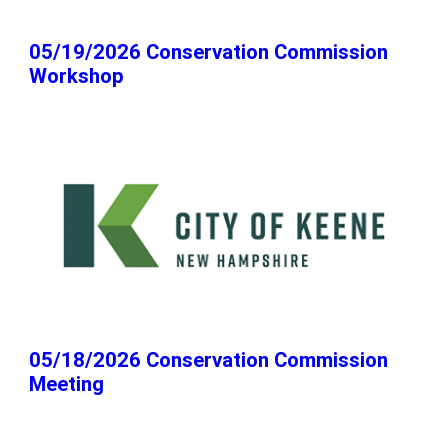
05/19/2026 Conservation Commission
Workshop
05/18/2026 Conservation Commission
Meeting