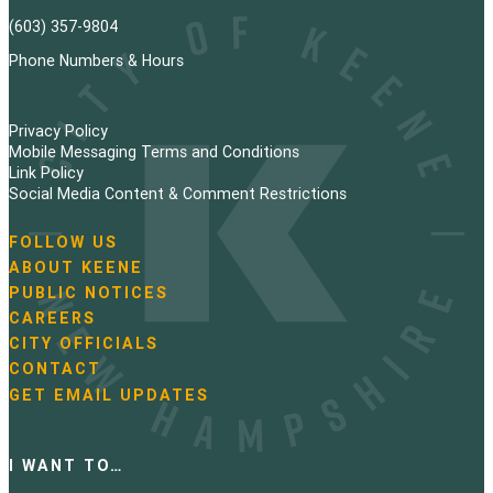
(603) 357-9804
Phone Numbers & Hours
Privacy Policy
Mobile Messaging Terms and Conditions
Link Policy
Social Media Content & Comment Restrictions
FOLLOW US
N
ABOUT KEENE
a
PUBLIC NOTICES
v
i
CAREERS
g
CITY OFFICIALS
a
CONTACT
t
GET EMAIL UPDATES
i
o
n
I WANT TO…