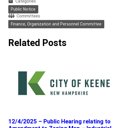
Categories
Public Notice
Committees
Finance, Organization and Personnel Committee
Related Posts
12/4/2025 – Public Hearing relating to