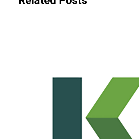
Related Posts