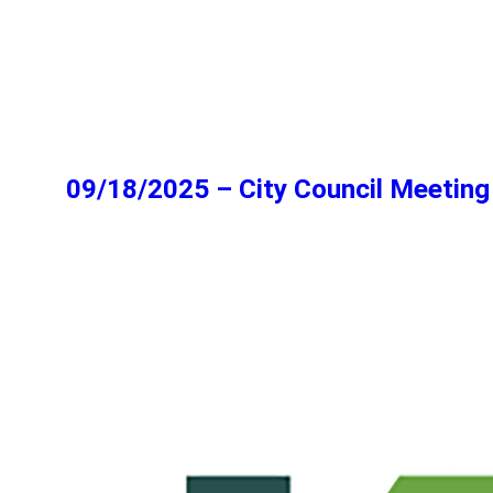
09/18/2025 – City Council Meeting