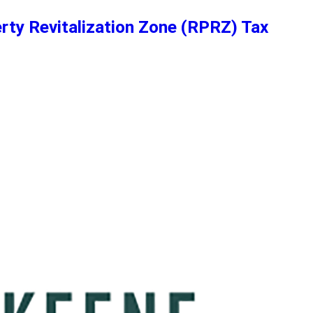
erty Revitalization Zone (RPRZ) Tax