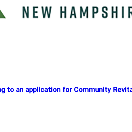
g to an application for Community Revita