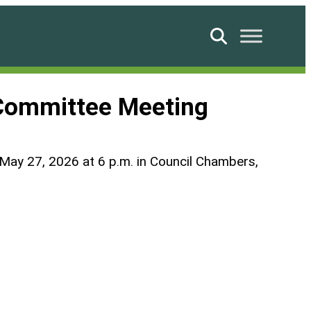
Search
 Committee Meeting
n May 27, 2026 at 6 p.m. in Council Chambers,