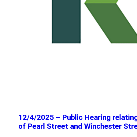
12/4/2025 – Public Hearing relati
of Pearl Street and Winchester Str