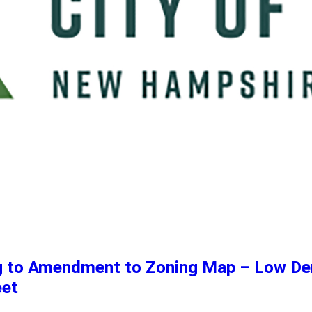
ng to Amendment to Zoning Map – Low De
eet