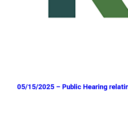
05/15/2025 – Public Hearing relatin