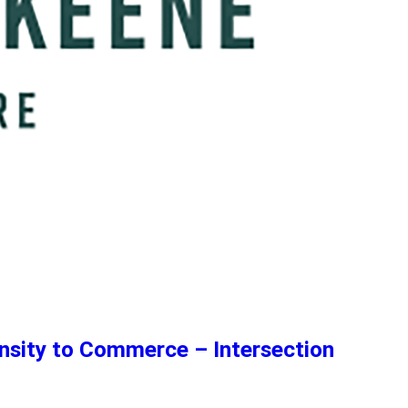
nsity to Commerce – Intersection