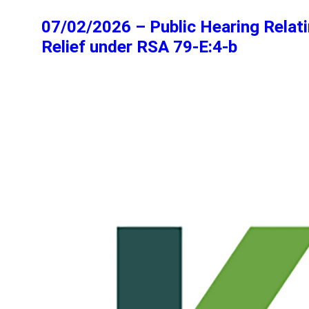
07/02/2026 – Public Hearing Relati
Relief under RSA 79-E:4-b