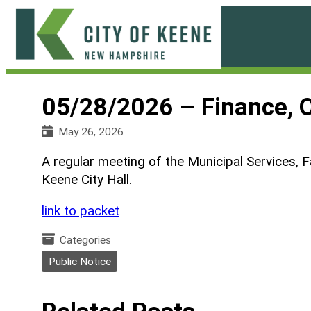
Skip
to
content
City
of
05/28/2026 – Finance, 
Keene
May 26, 2026
A regular meeting of the Municipal Services, F
Keene City Hall.
link to packet
Categories
Public Notice