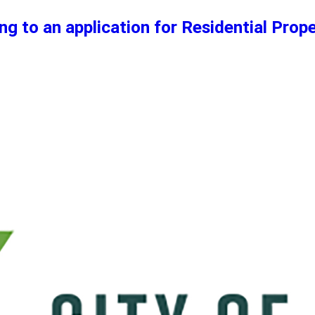
ng to an application for Residential Prop