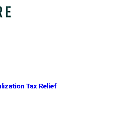
lization Tax Relief