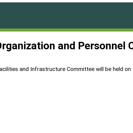
Organization and Personnel
acilities and Infrastructure Committee will be held o