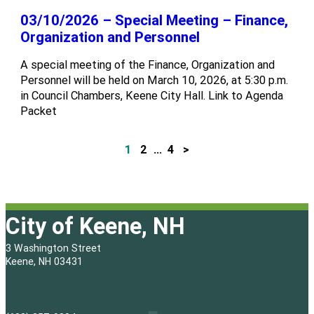
03/10/2026 – Special Meeting – Finance,
Organization and Personnel
A special meeting of the Finance, Organization and
Personnel will be held on March 10, 2026, at 5:30 p.m.
in Council Chambers, Keene City Hall. Link to Agenda
Packet
1
2
…
4
>
P
o
s
City of Keene, NH
t
3 Washington Street
s
Keene, NH 03431
p