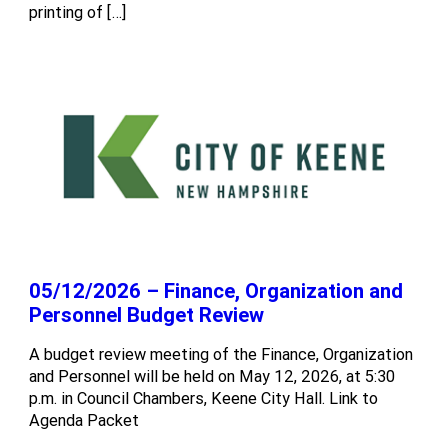
printing of […]
05/12/2026 – Finance, Organization and
Personnel Budget Review
A budget review meeting of the Finance, Organization
and Personnel will be held on May 12, 2026, at 5:30
p.m. in Council Chambers, Keene City Hall. Link to
Agenda Packet