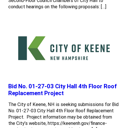
Second-Floor Council Chambers of City Hall to
conduct hearings on the following proposals: […]
Bid No. 01-27-03 City Hall 4th Floor Roof
Replacement Project
The City of Keene, NH is seeking submissions for Bid
No. 01-27-03 City Hall 4th Floor Roof Replacement
Project. Project information may be obtained from
the City’s website, https://keenenh.gov/finance-