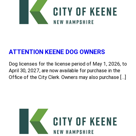
ATTENTION KEENE DOG OWNERS
Dog licenses for the license period of May 1, 2026, to
April 30, 2027, are now available for purchase in the
Office of the City Clerk. Owners may also purchase […]