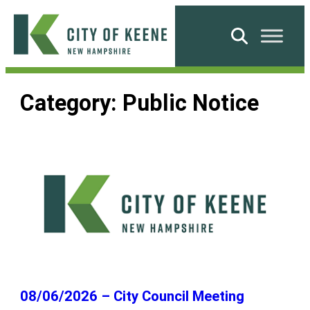
Skip
to
Search
content
City
of
Category:
Public Notice
Keene
08/06/2026 – City Council Meeting