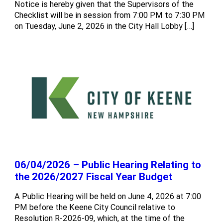
Notice is hereby given that the Supervisors of the
Checklist will be in session from 7:00 PM to 7:30 PM
on Tuesday, June 2, 2026 in the City Hall Lobby […]
06/04/2026 – Public Hearing Relating to
the 2026/2027 Fiscal Year Budget
A Public Hearing will be held on June 4, 2026 at 7:00
PM before the Keene City Council relative to
Resolution R-2026-09, which, at the time of the