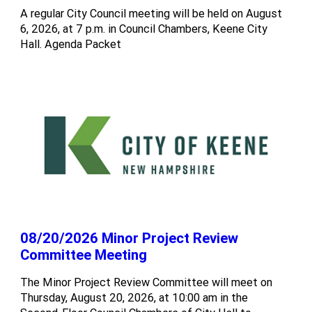
A regular City Council meeting will be held on August
6, 2026, at 7 p.m. in Council Chambers, Keene City
Hall. Agenda Packet
08/20/2026 Minor Project Review
Committee Meeting
The Minor Project Review Committee will meet on
Thursday, August 20, 2026, at 10:00 am in the