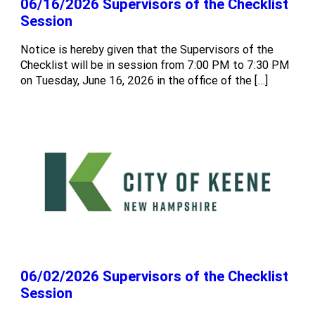
06/16/2026 Supervisors of the Checklist
Session
Notice is hereby given that the Supervisors of the
Checklist will be in session from 7:00 PM to 7:30 PM
on Tuesday, June 16, 2026 in the office of the […]
06/02/2026 Supervisors of the Checklist
Session