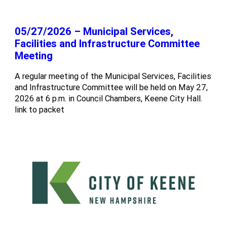
05/27/2026 – Municipal Services,
Facilities and Infrastructure Committee
Meeting
A regular meeting of the Municipal Services, Facilities
and Infrastructure Committee will be held on May 27,
2026 at 6 p.m. in Council Chambers, Keene City Hall.
link to packet