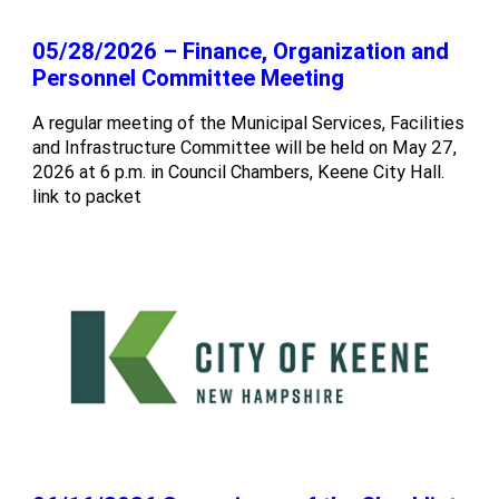
05/28/2026 – Finance, Organization and
Personnel Committee Meeting
A regular meeting of the Municipal Services, Facilities
and Infrastructure Committee will be held on May 27,
2026 at 6 p.m. in Council Chambers, Keene City Hall.
link to packet