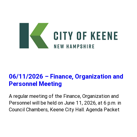
06/11/2026 – Finance, Organization and
Personnel Meeting
A regular meeting of the Finance, Organization and
Personnel will be held on June 11, 2026, at 6 p.m. in
Council Chambers, Keene City Hall. Agenda Packet