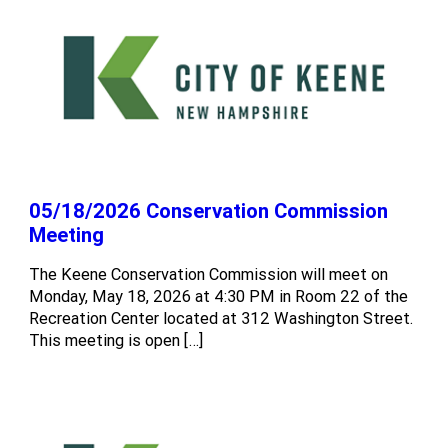
05/18/2026 Conservation Commission
Meeting
The Keene Conservation Commission will meet on
Monday, May 18, 2026 at 4:30 PM in Room 22 of the
Recreation Center located at 312 Washington Street.
This meeting is open […]