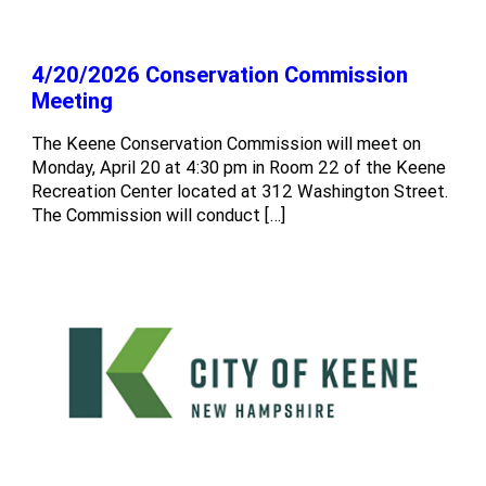
4/20/2026 Conservation Commission
Meeting
The Keene Conservation Commission will meet on
Monday, April 20 at 4:30 pm in Room 22 of the Keene
Recreation Center located at 312 Washington Street.
The Commission will conduct […]