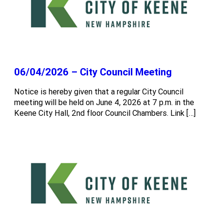
06/04/2026 – City Council Meeting
Notice is hereby given that a regular City Council
meeting will be held on June 4, 2026 at 7 p.m. in the
Keene City Hall, 2nd floor Council Chambers. Link […]