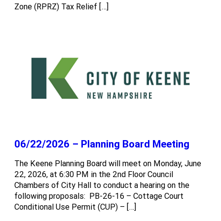
Zone (RPRZ) Tax Relief […]
06/22/2026 – Planning Board Meeting
The Keene Planning Board will meet on Monday, June
22, 2026, at 6:30 PM in the 2nd Floor Council
Chambers of City Hall to conduct a hearing on the
following proposals: PB-26-16 – Cottage Court
Conditional Use Permit (CUP) – […]