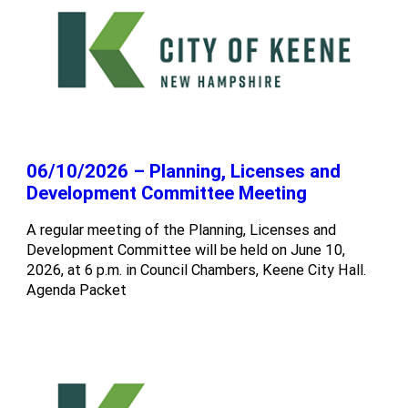
06/10/2026 – Planning, Licenses and
Development Committee Meeting
A regular meeting of the Planning, Licenses and
Development Committee will be held on June 10,
2026, at 6 p.m. in Council Chambers, Keene City Hall.
Agenda Packet