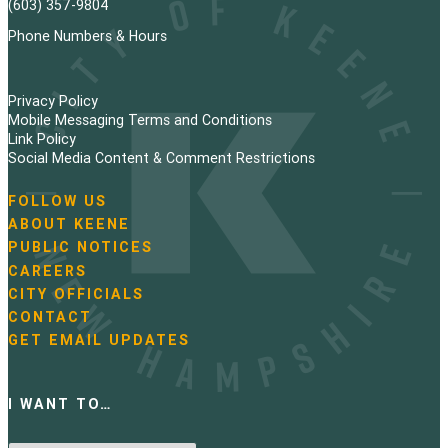
a
(603) 357-9804
g
Phone Numbers & Hours
i
Privacy Policy
n
Mobile Messaging Terms and Conditions
Link Policy
a
Social Media Content & Comment Restrictions
t
FOLLOW US
N
ABOUT KEENE
i
a
PUBLIC NOTICES
v
o
i
CAREERS
g
CITY OFFICIALS
n
a
CONTACT
t
GET EMAIL UPDATES
i
o
n
I WANT TO…