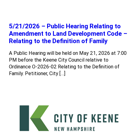
5/21/2026 – Public Hearing Relating to
Amendment to Land Development Code –
Relating to the Definition of Family
A Public Hearing will be held on May 21, 2026 at 7:00
PM before the Keene City Council relative to
Ordinance O-2026-02 Relating to the Definition of
Family. Petitioner, City […]