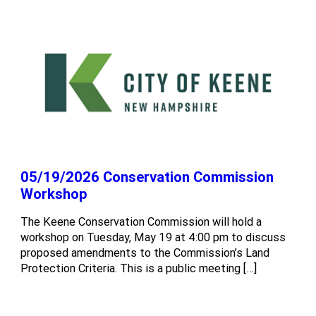
05/19/2026 Conservation Commission
Workshop
The Keene Conservation Commission will hold a
workshop on Tuesday, May 19 at 4:00 pm to discuss
proposed amendments to the Commission’s Land
Protection Criteria. This is a public meeting […]