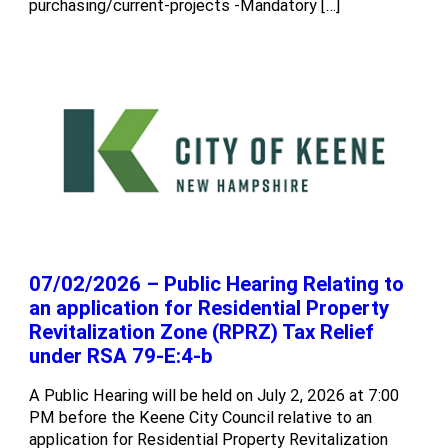
purchasing/current-projects -Mandatory […]
07/02/2026 – Public Hearing Relating to
an application for Residential Property
Revitalization Zone (RPRZ) Tax Relief
under RSA 79-E:4-b
A Public Hearing will be held on July 2, 2026 at 7:00
PM before the Keene City Council relative to an
application for Residential Property Revitalization