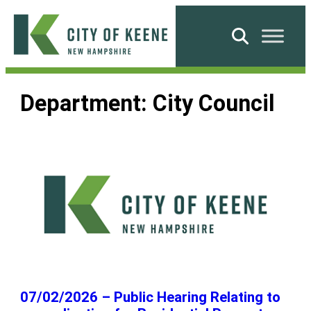
Skip
to
Search
content
City
of
Department:
City Council
Keene
07/02/2026 – Public Hearing Relating to