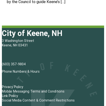
by the Council to guide Keene’s […]
City of Keene, NH
3 Washington Street
Keene, NH 03431
(603) 357-9804
Phone Numbers & Hours
Privacy Policy
Mobile Messaging Terms and Conditions
Link Policy
Social Media Content & Comment Restrictions