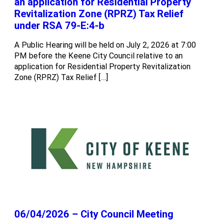
an application for Residential Property
Revitalization Zone (RPRZ) Tax Relief
under RSA 79-E:4-b
A Public Hearing will be held on July 2, 2026 at 7:00
PM before the Keene City Council relative to an
application for Residential Property Revitalization
Zone (RPRZ) Tax Relief […]
06/04/2026 – City Council Meeting