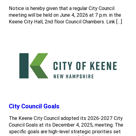
Notice is hereby given that a regular City Council
meeting will be held on June 4, 2026 at 7 p.m. in the
Keene City Hall, 2nd floor Council Chambers. Link […]
City Council Goals
The Keene City Council adopted its 2026-2027 City
Council Goals at its December 4, 2025, meeting. The
specific goals are high-level strategic priorities set