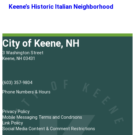
Keene’s Historic Italian Neighborhood
City of Keene, NH
3 Washington Street
Keene, NH 03431
(603) 357-9804
Phone Numbers & Hours
Privacy Policy
Mobile Messaging Terms and Conditions
Link Policy
Social Media Content & Comment Restrictions