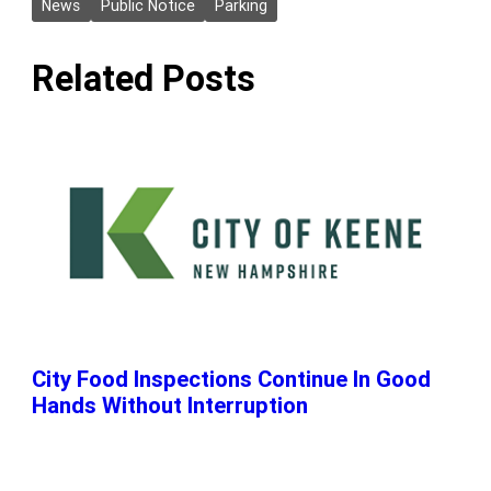
News
Public Notice
Parking
Related Posts
City Food Inspections Continue In Good
Hands Without Interruption