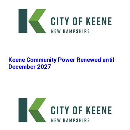
Keene Community Power Renewed until
December 2027