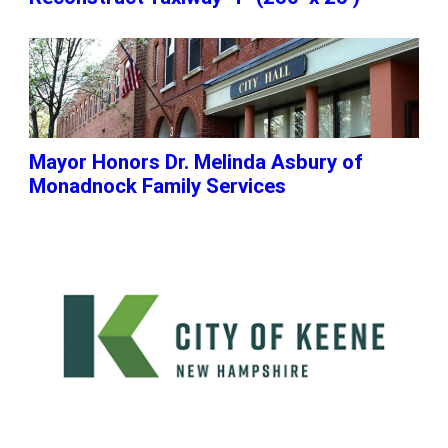
Mayor Honors Dr. Melinda Asbury of
Monadnock Family Services