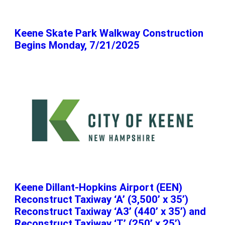
Keene Skate Park Walkway Construction
Begins Monday, 7/21/2025
Keene Dillant-Hopkins Airport (EEN)
Reconstruct Taxiway ‘A’ (3,500’ x 35’)
Reconstruct Taxiway ‘A3’ (440’ x 35’) and
Reconstruct Taxiway ‘T’ (250’ x 25’)