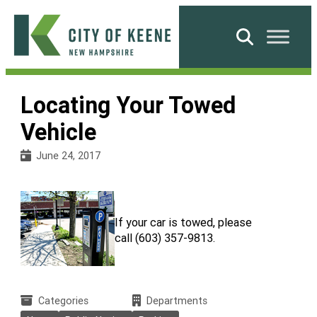
Skip
to
Search
content
City
of
Locating Your Towed
Keene
Vehicle
June 24, 2017
If your car is towed, please
call (603) 357-9813.
Categories
Departments