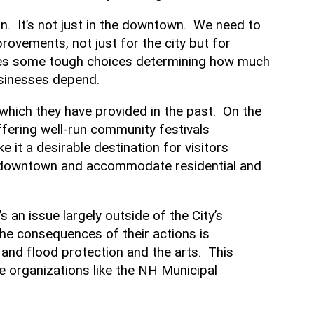
on. It’s not just in the downtown. We need to
ovements, not just for the city but for
faces some tough choices determining how much
businesses depend.
which they have provided in the past. On the
ffering well-run community festivals
 it a desirable destination for visitors
r downtown and accommodate residential and
 an issue largely outside of the City’s
the consequences of their actions is
s and flood protection and the arts. This
de organizations like the NH Municipal