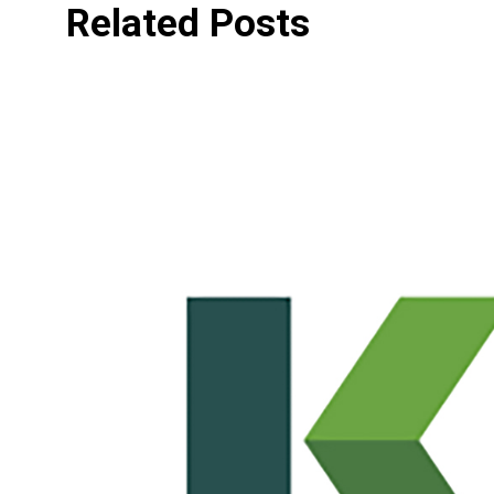
Related Posts