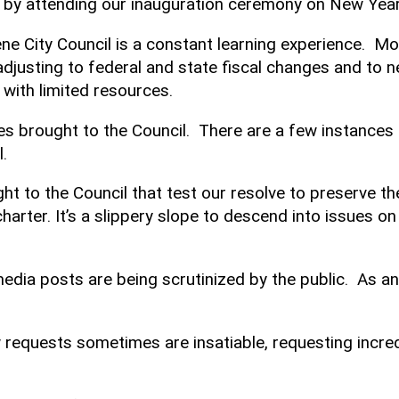
e by attending our inauguration ceremony on New Yea
Keene City Council is a constant learning experience. Mo
 adjusting to federal and state fiscal changes and to
 with limited resources.
ues brought to the Council. There are a few instances
.
ght to the Council that test our resolve to preserve t
harter. It’s a slippery slope to descend into issues on
edia posts are being scrutinized by the public. As an e
know requests sometimes are insatiable, requesting i
.