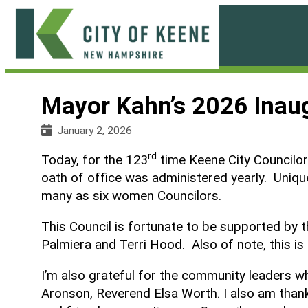
Skip
to
content
City
of
Mayor Kahn’s 2026 Inau
Keene
January 2, 2026
rd
Today, for the 123
time Keene City Councilors
oath of office was administered yearly. Unique
many as six women Councilors.
This Council is fortunate to be supported by 
Palmiera and Terri Hood. Also of note, this is 
I’m also grateful for the community leaders w
Aronson, Reverend Elsa Worth. I also am thank