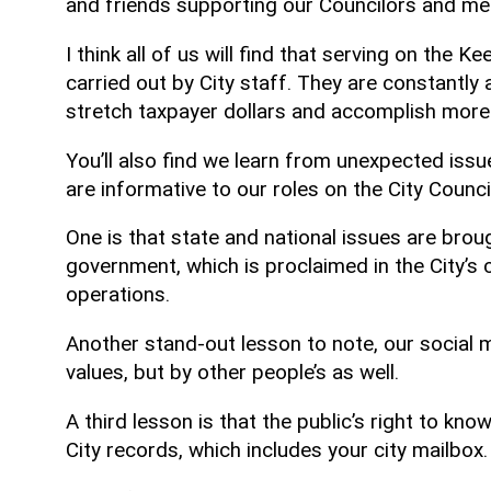
and friends supporting our Councilors and m
I think all of us will find that serving on the 
carried out by City staff. They are constantly
stretch taxpayer dollars and accomplish more
You’ll also find we learn from unexpected iss
are informative to our roles on the City Council
One is that state and national issues are brou
government, which is proclaimed in the City’s c
operations.
Another stand-out lesson to note, our social m
values, but by other people’s as well.
A third lesson is that the public’s right to 
City records, which includes your city mailbox