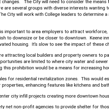
t changes. The City will need to consider the means 
e are several groups with diverse interests wanting to
he City will work with College leaders to determine a 
 is important to area employers to attract workforce
ish to downsize or be closer to downtown. Keene inno
vated housing. It’s slow to see the impact of these 
 attracting local builders and property owners to pa
portunities are limited to where city water and sewer
ng this prohibition would be a means for increasing h
ules for residential revitalization zones. This would 
 properties, enhancing features like kitchens and b
 center city infill projects creating more downtown hou
y net non-profit agencies to provide shelter for tho