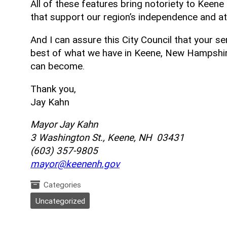
All of these features bring notoriety to Keen
that support our region’s independence and a
And I can assure this City Council that your se
best of what we have in Keene, New Hampshire
can become.
Thank you,
Jay Kahn
Mayor Jay Kahn
3 Washington St., Keene, NH 03431
(603) 357-9805
mayor@keenenh.gov
Categories
Uncategorized