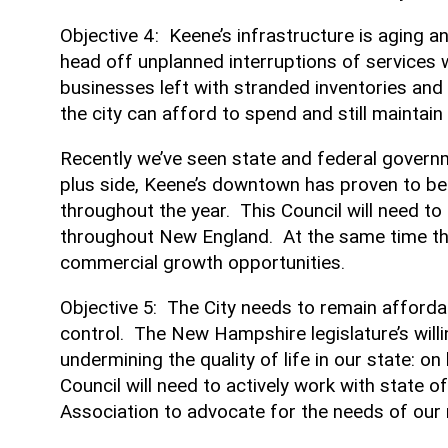
Objective 4: Keene’s infrastructure is aging a
head off unplanned interruptions of services 
businesses left with stranded inventories an
the city can afford to spend and still maintai
Recently we’ve seen state and federal governm
plus side, Keene’s downtown has proven to be 
throughout the year. This Council will need to 
throughout New England. At the same time th
commercial growth opportunities.
Objective 5: The City needs to remain affordab
control. The New Hampshire legislature’s willi
undermining the quality of life in our state: o
Council will need to actively work with state o
Association to advocate for the needs of our