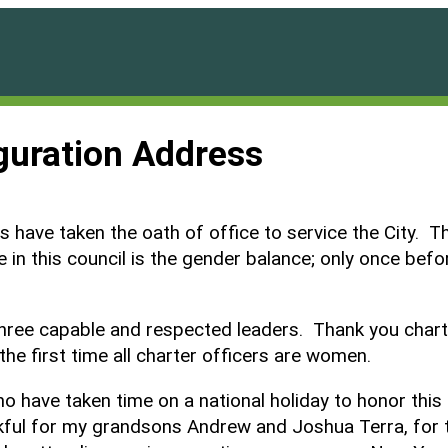
guration Address
 have taken the oath of office to service the City. The
 in this council is the gender balance; only once befo
three capable and respected leaders. Thank you chart
the first time all charter officers are women.
ho have taken time on a national holiday to honor th
ful for my grandsons Andrew and Joshua Terra, for th