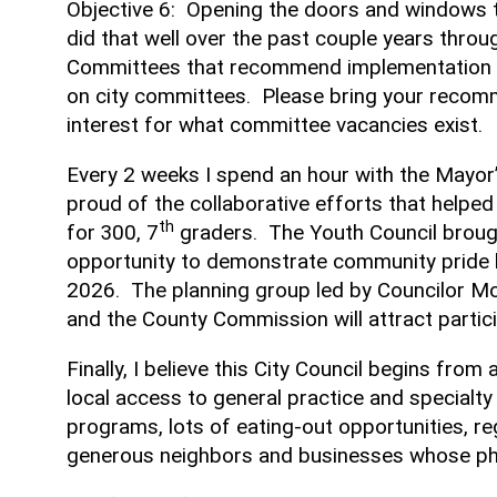
Objective 6: Opening the doors and windows t
did that well over the past couple years thr
Committees that recommend implementation of m
on city committees. Please bring your recomm
interest for what committee vacancies exist.
Every 2 weeks I spend an hour with the Mayor’
proud of the collaborative efforts that helped
th
for 300, 7
graders. The Youth Council brough
opportunity to demonstrate community pride 
2026. The planning group led by Councilor Mo
and the County Commission will attract part
Finally, I believe this City Council begins fr
local access to general practice and specialty
programs, lots of eating-out opportunities, re
generous neighbors and businesses whose phil