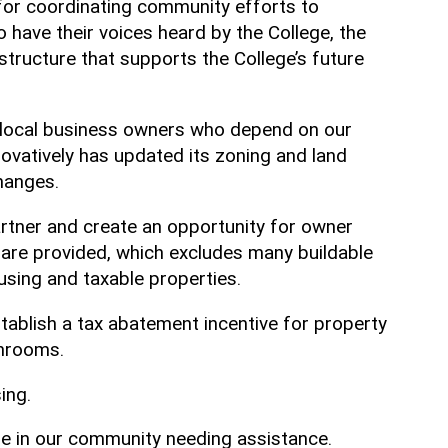
for coordinating community efforts to
 have their voices heard by the College, the
structure that supports the College’s future
, local business owners who depend on our
vatively has updated its zoning and land
changes.
rtner and create an opportunity for owner
 are provided, which excludes many buildable
ousing and taxable properties.
establish a tax abatement incentive for property
athrooms.
sing.
se in our community needing assistance.