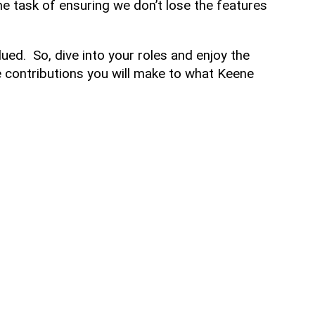
e task of ensuring we don’t lose the features
lued. So, dive into your roles and enjoy the
 contributions you will make to what Keene