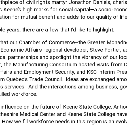
thplace of civil rights martyr Jonathon Daniels, cherish
s Keene’s high marks for social capital—a socio-eco
ation for mutual benefit and adds to our quality of lif
 years, there are a few that I’d like to highlight.
o what our Chamber of Commerce–the Greater Monadnoc
Economic Affairs regional developer, Steve Fortier, 
l partnerships and spotlight the vibrancy of our lo
ear, the Manufacturing Consortium hosted visits from 
airs and Employment Security, and KSC Interim Presi
rom Quebec’s Trade Council. Ideas are exchanged am
s services. And the interactions among business, go
lled workforce.
nfluence on the future of Keene State College, Antio
heshire Medical Center and Keene State College have 
 How we fill workforce needs in this region is an ev