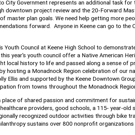
o City Government represents an additional task for 
ough downtown project review and the 20-Forward Mas
aster plan goals. We need help getting more people i
endations forward. Anyone in Keene can go to the Ci
s Youth Council at Keene High School to demonstrate 
 this year’s youth council offer a Native American He
t local history to life and passed along a sense of 
by hosting a Monadnock Region celebration of our na
lly Ellis and supported by the Keene Downtown Group,
icipation from towns throughout the Monadnock Regio
om a place of shared passion and commitment for susta
 healthcare providers, good schools, a 115- year-old s
gionally recognized outdoor activities through bike tr
anthropy sustains over 800 nonprofit organizations 