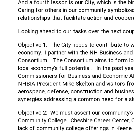
And a fourth lesson is our City, which is the bir
Caring for others in our community symbolize
relationships that facilitate action and cooper
Looking ahead to our tasks over the next couple
Objective 1: The City needs to contribute t
economy. I partner with the NH Business and 
Consortium. The Consortium aims to form loca
local economy’s full potential. In the past y
Commissioners for Business and Economic Aff
NHBIA President Mike Skelton and visitors f
aerospace, defense, construction and busines
synergies addressing a common need for a ski
Objective 2: We must assert our community’s i
Community College. Cheshire Career Center, C
lack of community college offerings in Keene.