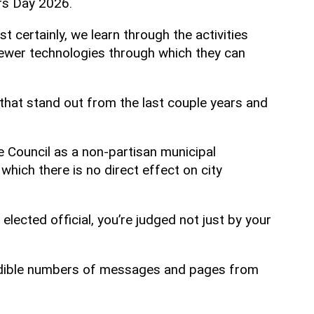
rs Day 2026.
st certainly, we learn through the activities
 newer technologies through which they can
 that stand out from the last couple years and
he Council as a non-partisan municipal
 which there is no direct effect on city
lected official, you’re judged not just by your
ncredible numbers of messages and pages from