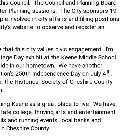
this Council. The Council and Planning Board
ter Planning sessions. The City sponsors 19
nvolved in city affairs and filling positions
ty’s website to observe and register an
that this city values civic engagement. I’m
ritage Day exhibit at the Keene Middle School
pride in our hometown. We have another
th
tion’s 250th Independence Day on July 4
,
 the Historical Society of Cheshire County
n.
ining Keene as a great place to live. We have
tate college, thriving arts and entertainment
ails and running events, local banks and
in Cheshire County.