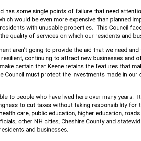
nd has some single points of failure that need attenti
which would be even more expensive than planned impr
d residents with unusable properties. This Council 
n the quality of services on which our residents and 
ent aren’t going to provide the aid that we need and 
resilient, continuing to attract new businesses and o
make certain that Keene retains the features that make
e Council must protect the investments made in ou
le to people who have lived here over many years. It’s
ngness to cut taxes without taking responsibility for 
n health care, public education, higher education, road
fficials, other NH cities, Cheshire County and statewi
 residents and businesses.