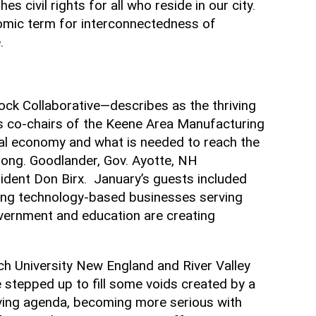
es civil rights for all who reside in our city.
nomic term for interconnectedness of
e.
k Collaborative—describes as the thriving
as co-chairs of the Keene Area Manufacturing
cal economy and what is needed to reach the
Cong. Goodlander, Gov. Ayotte, NH
dent Don Birx. January’s guests included
ong technology-based businesses serving
vernment and education are creating
ch University New England and River Valley
stepped up to fill some voids created by a
olving agenda, becoming more serious with