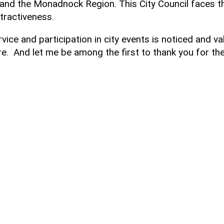
e and the Monadnock Region. This City Council faces th
ttractiveness.
rvice and participation in city events is noticed and va
. And let me be among the first to thank you for the