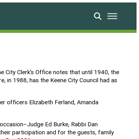
Search
 City Clerk’s Office notes that until 1940, the
re, in 1988, has the Keene City Council had as
er officers Elizabeth Ferland, Amanda
is occasion–Judge Ed Burke, Rabbi Dan
eir participation and for the guests, family