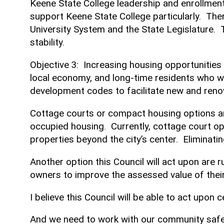
Keene State College leadership and enrollmen
support Keene State College particularly. Ther
University System and the State Legislature. T
stability.
Objective 3: Increasing housing opportunities
local economy, and long-time residents who w
development codes to facilitate new and reno
Cottage courts or compact housing options are
occupied housing. Currently, cottage court op
properties beyond the city’s center. Eliminati
Another option this Council will act upon are r
owners to improve the assessed value of their
I believe this Council will be able to act upon
And we need to work with our community safet