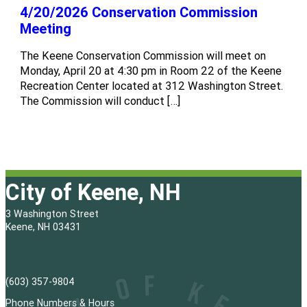
4/20/2026 Conservation Commission
Meeting
The Keene Conservation Commission will meet on
Monday, April 20 at 4:30 pm in Room 22 of the Keene
Recreation Center located at 312 Washington Street.
The Commission will conduct […]
City of Keene, NH
3 Washington Street
Keene, NH 03431
(603) 357-9804
Phone Numbers & Hours