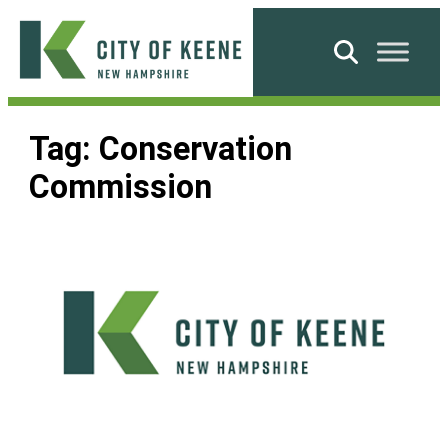
Skip
to
Search
content
City
of
Tag:
Conservation
Keene
Commission