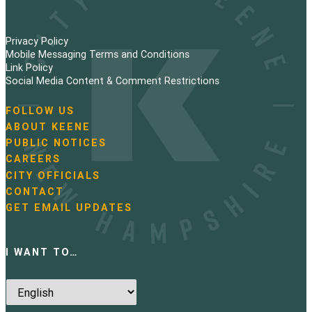
Privacy Policy
Mobile Messaging Terms and Conditions
Link Policy
Social Media Content & Comment Restrictions
FOLLOW US
N
ABOUT KEENE
a
PUBLIC NOTICES
v
i
CAREERS
g
CITY OFFICIALS
a
CONTACT
t
GET EMAIL UPDATES
i
o
n
I WANT TO…