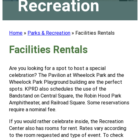
Recreation
Home
»
Parks & Recreation
»
Facilities Rentals
Facilities Rentals
Are you looking for a spot to host a special
celebration? The Pavilion at Wheelock Park and the
Wheelock Park Playground building are the perfect
spots. KPRD also schedules the use of the
Bandstand on Central Square, the Robin Hood Park
Amphitheater, and Railroad Square. Some reservations
require a nominal fee.
If you would rather celebrate inside, the Recreation
Center also has rooms for rent. Rates vary according
to the room requested and type of event. To check