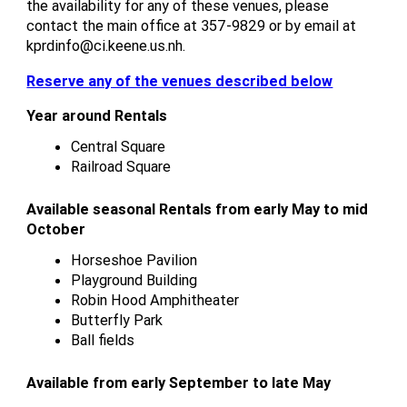
the availability for any of these venues, please
contact the main office at 357-9829 or by email at
kprdinfo@ci.keene.us.nh.
Reserve any of the venues described below
Year around Rentals
Central Square
Railroad Square
Available seasonal Rentals from early May to mid
October
Horseshoe Pavilion
Playground Building
Robin Hood Amphitheater
Butterfly Park
Ball fields
Available from early September to late May