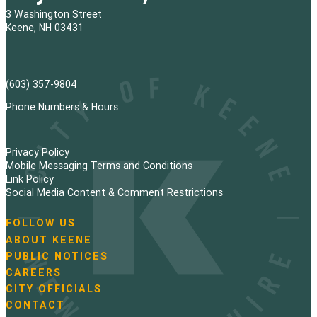
3 Washington Street
Keene, NH 03431
(603) 357-9804
Phone Numbers & Hours
Privacy Policy
Mobile Messaging Terms and Conditions
Link Policy
Social Media Content & Comment Restrictions
FOLLOW US
N
ABOUT KEENE
a
PUBLIC NOTICES
v
i
CAREERS
g
CITY OFFICIALS
a
CONTACT
t