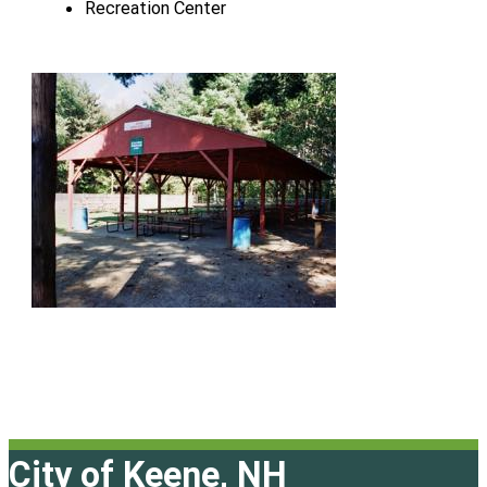
Recreation Center
City of Keene, NH