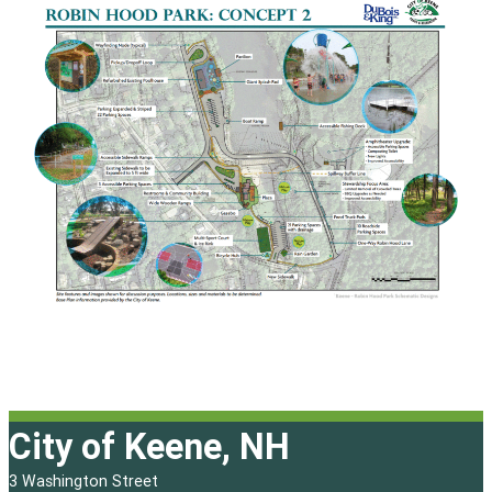
City of Keene, NH
3 Washington Street