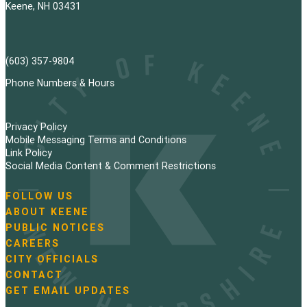
Keene, NH 03431
(603) 357-9804
Phone Numbers & Hours
Privacy Policy
Mobile Messaging Terms and Conditions
Link Policy
Social Media Content & Comment Restrictions
FOLLOW US
N
ABOUT KEENE
a
PUBLIC NOTICES
v
i
CAREERS
g
CITY OFFICIALS
a
CONTACT
t
GET EMAIL UPDATES
i