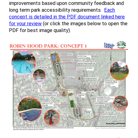
improvements based upon community feedback and
long term park accessibility requirements.
Each
concept is detailed in the PDF document linked here
for your review
(or click the images below to open the
PDF for best image quality).