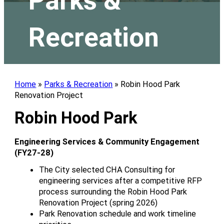
Parks &
Recreation
Home
»
Parks & Recreation
»
Robin Hood Park
Renovation Project
Robin Hood Park
Engineering Services & Community Engagement
(FY27-28)
The City selected CHA Consulting for
engineering services after a competitive RFP
process surrounding the Robin Hood Park
Renovation Project (spring 2026)
Park Renovation schedule and work timeline