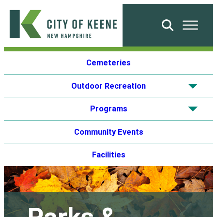
Skip
to
Search
content
City
Cemeteries
of
Keene
Outdoor Recreation
Show
subme
Programs
Show
subme
Community Events
Facilities