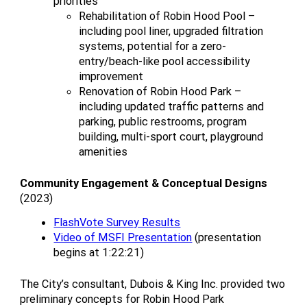
priorities
Rehabilitation of Robin Hood Pool –
including pool liner, upgraded filtration
systems, potential for a zero-
entry/beach-like pool accessibility
improvement
Renovation of Robin Hood Park –
including updated traffic patterns and
parking, public restrooms, program
building, multi-sport court, playground
amenities
Community Engagement & Conceptual Designs
(2023)
FlashVote Survey Results
Video of MSFI Presentation
(presentation
begins at 1:22:21)
The City’s consultant, Dubois & King Inc. provided two
preliminary concepts for Robin Hood Park