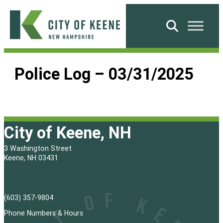
Skip
to
Search
content
City
of
Police Log – 03/31/2025
Keene
City of Keene, NH
3 Washington Street
Keene, NH 03431
(603) 357-9804
Phone Numbers & Hours