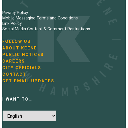
Privacy Policy
Mobile Messaging Terms and Conditions
Link Policy
Social Media Content & Comment Restrictions
FOLLOW US
N
ABOUT KEENE
a
PUBLIC NOTICES
v
i
CAREERS
g
CITY OFFICIALS
a
CONTACT
t
GET EMAIL UPDATES
i
o
n
I WANT TO…