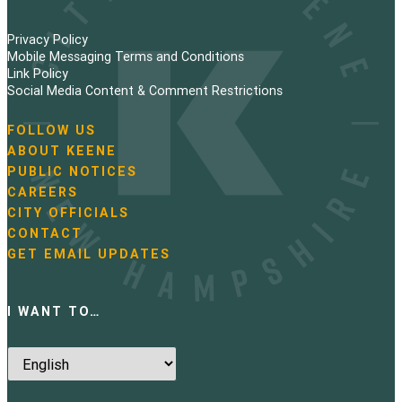
Privacy Policy
Mobile Messaging Terms and Conditions
Link Policy
Social Media Content & Comment Restrictions
FOLLOW US
N
ABOUT KEENE
a
PUBLIC NOTICES
v
i
CAREERS
g
CITY OFFICIALS
a
CONTACT
t
GET EMAIL UPDATES
i
o
n
I WANT TO…