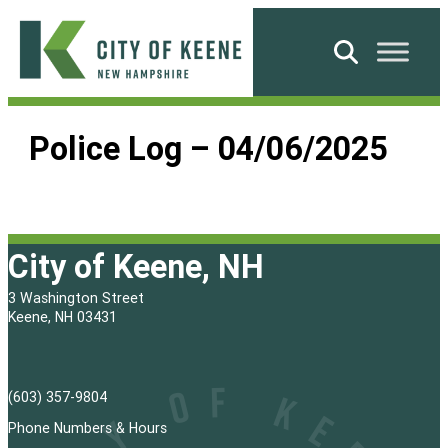
Skip
to
Search
content
City
of
Police Log – 04/06/2025
Keene
City of Keene, NH
3 Washington Street
Keene, NH 03431
(603) 357-9804
Phone Numbers & Hours