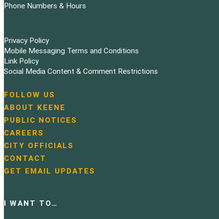
Phone Numbers & Hours
Privacy Policy
Mobile Messaging Terms and Conditions
Link Policy
Social Media Content & Comment Restrictions
FOLLOW US
N
ABOUT KEENE
a
PUBLIC NOTICES
v
i
CAREERS
g
CITY OFFICIALS
a
CONTACT
t
GET EMAIL UPDATES
i
o
n
I WANT TO…