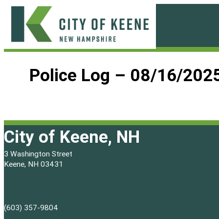
Skip
to
content
City
of
Police Log – 08/16/202
Keene
City of Keene, NH
3 Washington Street
Keene, NH 03431
(603) 357-9804