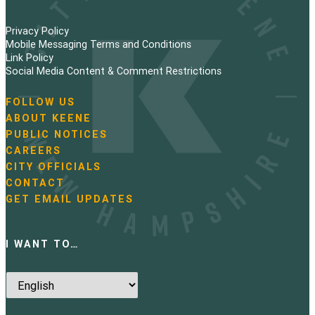
Privacy Policy
Mobile Messaging Terms and Conditions
Link Policy
Social Media Content & Comment Restrictions
FOLLOW US
N
ABOUT KEENE
a
PUBLIC NOTICES
v
i
CAREERS
g
CITY OFFICIALS
a
CONTACT
t
GET EMAIL UPDATES
i
o
n
I WANT TO…