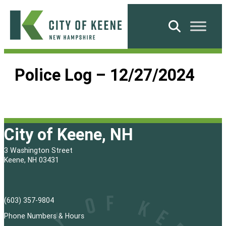
Skip
to
Search
content
City
of
Police Log – 12/27/2024
Keene
City of Keene, NH
3 Washington Street
Keene, NH 03431
(603) 357-9804
Phone Numbers & Hours