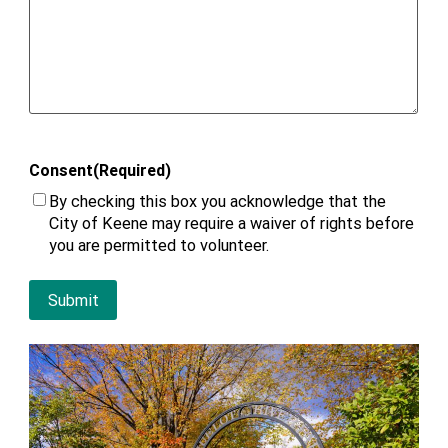
Consent
(Required)
By checking this box you acknowledge that the
City of Keene may require a waiver of rights before
you are permitted to volunteer.