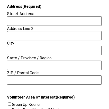
Address
(Required)
Street Address
Address Line 2
City
State / Province / Region
ZIP / Postal Code
Volunteer Area of Interest
(Required)
Green Up Keene