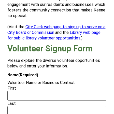
engagement with our residents and businesses which
fosters the community connection that makes Keene
so special.
(Visit the
City Clerk web page to sign up to serve on a
City Board or Commission
and the
Library web page
for public library volunteer opportunities
.)
Volunteer Signup Form
Please explore the diverse volunteer opportunities
below and enter your information.
Name
(Required)
Volunteer Name or Business Contact
First
Last