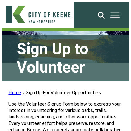
Skip
to
Search
content
City
of
Sign Up to
Keene
Volunteer
Home
»
Sign Up For Volunteer Opportunities
Use the Volunteer Signup Form below to express your
interest in volunteering for various parks, trails,
landscaping, coaching, and other work opportunities.
Every volunteer effort helps preserve, restore, and
enhance Keene. We sincerely appreciate collaborative