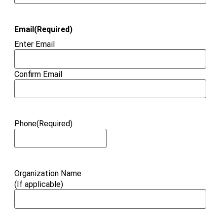
Email
(Required)
Enter Email
Confirm Email
Phone
(Required)
Organization Name
(If applicable)