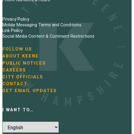
Privacy Policy
Mobile Messaging Terms and Conditions
Link Policy
Social Media Content & Comment Restrictions
FOLLOW US
N
ABOUT KEENE
a
PUBLIC NOTICES
v
i
CAREERS
g
CITY OFFICIALS
a
CONTACT
t
GET EMAIL UPDATES
i
o
n
I WANT TO…