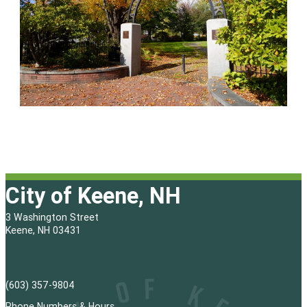
City of Keene, NH
3 Washington Street
Keene, NH 03431
(603) 357-9804
Phone Numbers & Hours