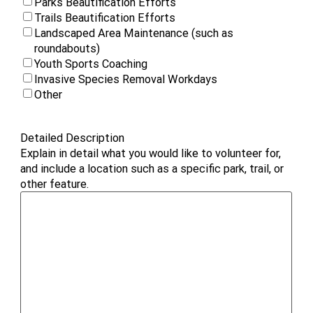
Parks Beautification Efforts
Trails Beautification Efforts
Landscaped Area Maintenance (such as
roundabouts)
Youth Sports Coaching
Invasive Species Removal Workdays
Other
Detailed Description
Explain in detail what you would like to volunteer for,
and include a location such as a specific park, trail, or
other feature.