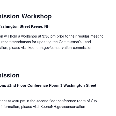
ission Workshop
ashington Street Keene, NH
will hold a workshop at 3:30 pm prior to their regular meeting
n recommendations for updating the Commission’s Land
mation, please visit keenenh.gov/conservation-commission.
ission
 room; #2nd Floor Conference Room 3 Washington Street
eet at 4:30 pm in the second floor conference room of City
 information, please visit KeeneNH.gov/conservation-