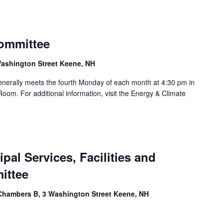
ommittee
ashington Street Keene, NH
nerally meets the fourth Monday of each month at 4:30 pm in
oom. For additional information, visit the Energy & Climate
al Services, Facilities and
ittee
Chambers B, 3 Washington Street Keene, NH