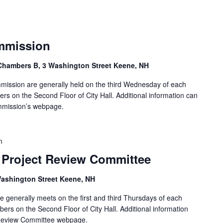
ommission
Chambers B, 3 Washington Street Keene, NH
ommission are generally held on the third Wednesday of each
s on the Second Floor of City Hall. Additional information can
ommission’s webpage.
m
Project Review Committee
ashington Street Keene, NH
 generally meets on the first and third Thursdays of each
rs on the Second Floor of City Hall. Additional information
 Review Committee webpage.