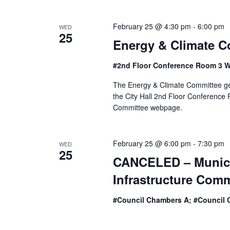
February 25 @ 4:30 pm
-
6:00 pm
WED
25
Energy & Climate C
#2nd Floor Conference Room 3 W
The Energy & Climate Committee ge
the City Hall 2nd Floor Conference R
Committee webpage.
February 25 @ 6:00 pm
-
7:30 pm
WED
25
CANCELED – Municip
Infrastructure Comm
#Council Chambers A; #Council 