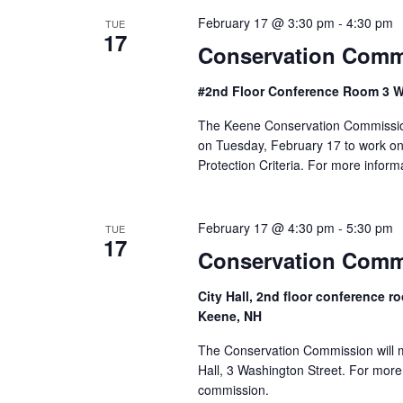
S
February 17 @ 3:30 pm
-
4:30 pm
TUE
17
e
Conservation Comm
a
#2nd Floor Conference Room 3 W
r
The Keene Conservation Commission 
on Tuesday, February 17 to work o
c
Protection Criteria. For more infor
h
February 17 @ 4:30 pm
-
5:30 pm
a
TUE
17
Conservation Comm
n
City Hall, 2nd floor conference
d
Keene, NH
V
The Conservation Commission will m
Hall, 3 Washington Street. For more
i
commission.