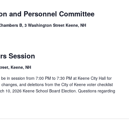
ion and Personnel Committee
Chambers B, 3 Washington Street Keene, NH
ors Session
treet, Keene, NH
l be in session from 7:00 PM to 7:30 PM at Keene City Hall for
 changes, and deletions from the City of Keene voter checklist
 March 10, 2026 Keene School Board Election. Questions regarding