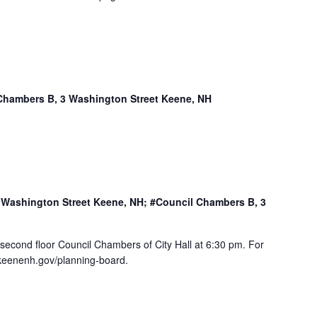
Chambers B, 3 Washington Street Keene, NH
3 Washington Street Keene, NH; #Council Chambers B, 3
 second floor Council Chambers of City Hall at 6:30 pm. For
.keenenh.gov/planning-board.