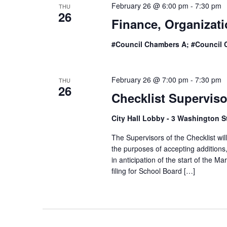
February 26 @ 6:00 pm
-
7:30 pm
THU
26
Finance, Organizat
#Council Chambers A; #Council 
February 26 @ 7:00 pm
-
7:30 pm
THU
26
Checklist Supervis
City Hall Lobby - 3 Washington S
The Supervisors of the Checklist wil
the purposes of accepting additions,
in anticipation of the start of the
filing for School Board […]