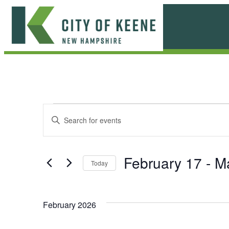
Skip
to
content
City
of
Keene
E
E
Enter
Keyword.
v
v
Search
e
for
e
February 17
 - 
M
Today
Events
n
n
Select
by
date.
t
Keyword.
t
February 2026
s
s