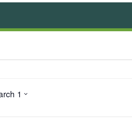
arch 1