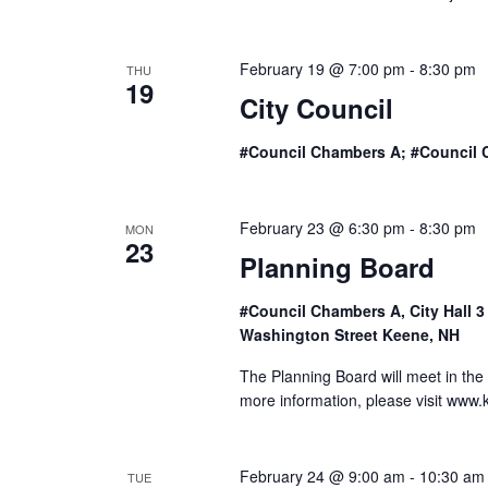
o
n
February 19 @ 7:00 pm
-
8:30 pm
THU
19
City Council
#Council Chambers A; #Council 
February 23 @ 6:30 pm
-
8:30 pm
MON
23
Planning Board
#Council Chambers A, City Hall 
Washington Street Keene, NH
The Planning Board will meet in the
more information, please visit www
February 24 @ 9:00 am
-
10:30 am
TUE