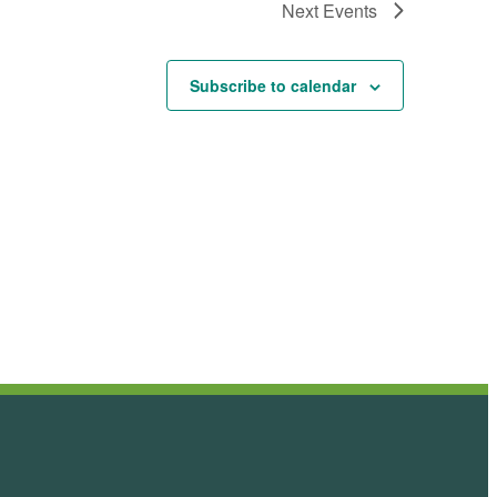
Next
Events
Subscribe to calendar