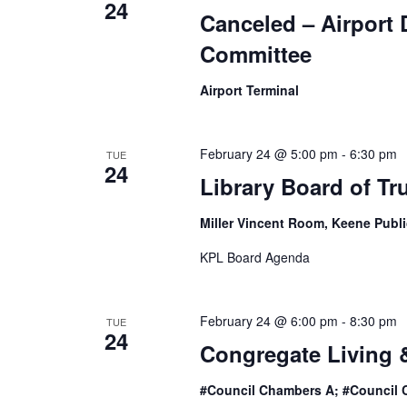
24
Canceled – Airport
Committee
Airport Terminal
February 24 @ 5:00 pm
-
6:30 pm
TUE
24
Library Board of Tr
Miller Vincent Room, Keene Publi
KPL Board Agenda
February 24 @ 6:00 pm
-
8:30 pm
TUE
24
Congregate Living 
#Council Chambers A; #Council 