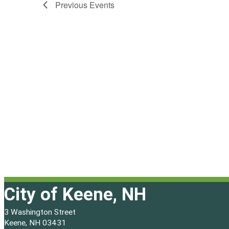
Previous
Events
City of Keene, NH
3 Washington Street
Keene, NH 03431