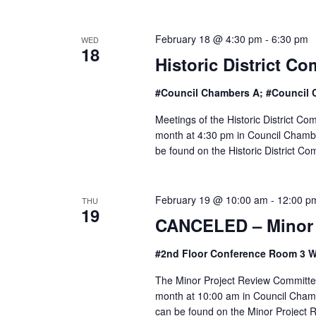
e
w
February 18 @ 4:30 pm
-
6:30 pm
WED
18
Historic District C
s
#Council Chambers A; #Council 
N
Meetings of the Historic District C
a
month at 4:30 pm in Council Chamber
be found on the Historic District C
v
i
February 19 @ 10:00 am
-
12:00 p
THU
19
g
CANCELED – Minor 
a
#2nd Floor Conference Room 3 W
t
The Minor Project Review Committee
month at 10:00 am in Council Chambe
i
can be found on the Minor Project