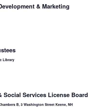
 Development & Marketing
ustees
c Library
& Social Services License Board
Chambers B, 3 Washington Street Keene, NH