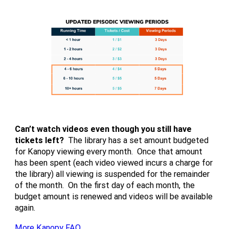
Can’t watch videos even though you still have
tickets left?
The library has a set amount budgeted
for Kanopy viewing every month. Once that amount
has been spent (each video viewed incurs a charge for
the library) all viewing is suspended for the remainder
of the month. On the first day of each month, the
budget amount is renewed and videos will be available
again.
More Kanopy FAQ