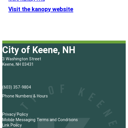
Visit the kanopy website
City of Keene, NH
3 Washington Street
Keene, NH 03431
(603) 357-9804
Phone Numbers & Hours
Privacy Policy
Mobile Messaging Terms and Conditions
Link Policy