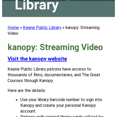
Library
Home
»
Keene Public Library
»
kanopy: Streaming
Video
kanopy: Streaming Video
Visit the kanopy website
Keene Public Library patrons have access to
thousands of films, documentaries, and The Great
Courses through Kanopy.
Here are the details:
Use your library barcode number to sign into
Kanopy and create your personal Kanopy
account.
Patrons with expired library cards will not be