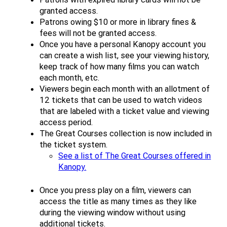
granted access.
Patrons owing $10 or more in library fines &
fees will not be granted access.
Once you have a personal Kanopy account you
can create a wish list, see your viewing history,
keep track of how many films you can watch
each month, etc.
Viewers begin each month with an allotment of
12 tickets that can be used to watch videos
that are labeled with a ticket value and viewing
access period.
The Great Courses collection is now included in
the ticket system.
See a list of The Great Courses offered in
Kanopy.
Once you press play on a film, viewers can
access the title as many times as they like
during the viewing window without using
additional tickets.