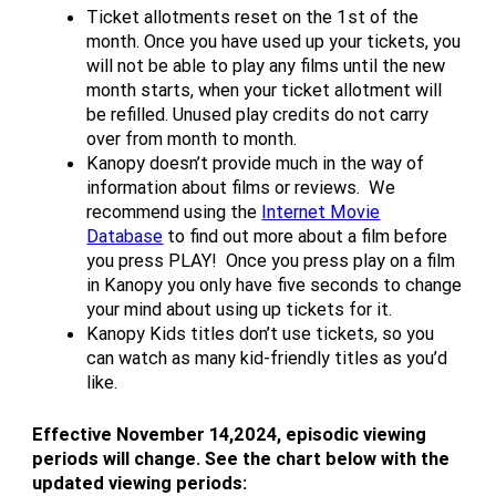
Ticket allotments reset on the 1st of the
month. Once you have used up your tickets, you
will not be able to play any films until the new
month starts, when your ticket allotment will
be refilled. Unused play credits do not carry
over from month to month.
Kanopy doesn’t provide much in the way of
information about films or reviews. We
recommend using the
Internet Movie
Database
to find out more about a film before
you press PLAY! Once you press play on a film
in Kanopy you only have five seconds to change
your mind about using up tickets for it.
Kanopy Kids titles don’t use tickets, so you
can watch as many kid-friendly titles as you’d
like.
Effective November 14,2024, episodic viewing
periods will change. See the chart below with the
updated viewing periods: