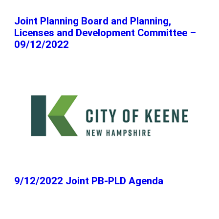
Joint Planning Board and Planning,
Licenses and Development Committee –
09/12/2022
9/12/2022 Joint PB-PLD Agenda