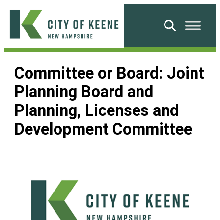
Skip
to
Search
content
City
of
Committee or Board:
Joint
Keene
Planning Board and
Planning, Licenses and
Development Committee