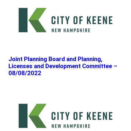
Joint Planning Board and Planning,
Licenses and Development Committee –
08/08/2022