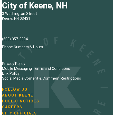
s
City of Keene, NH
t
3 Washington Street
s
Keene, NH 03431
p
a
(603) 357-9804
g
Phone Numbers & Hours
i
Privacy Policy
n
Mobile Messaging Terms and Conditions
Link Policy
a
Social Media Content & Comment Restrictions
t
FOLLOW US
N
ABOUT KEENE
i
a
PUBLIC NOTICES
v
o
i
CAREERS
g
CITY OFFICIALS