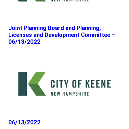
Joint Planning Board and Planning,
Licenses and Development Committee –
06/13/2022
06/13/2022