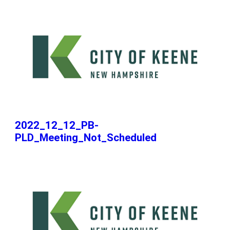
2022_12_12_PB-
PLD_Meeting_Not_Scheduled