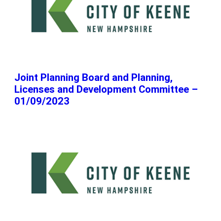
Joint Planning Board and Planning,
Licenses and Development Committee –
01/09/2023