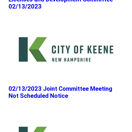
02/13/2023
02/13/2023 Joint Committee Meeting
Not Scheduled Notice