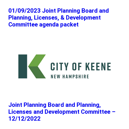
01/09/2023 Joint Planning Board and
Planning, Licenses, & Development
Committee agenda packet
Joint Planning Board and Planning,
Licenses and Development Committee –
12/12/2022