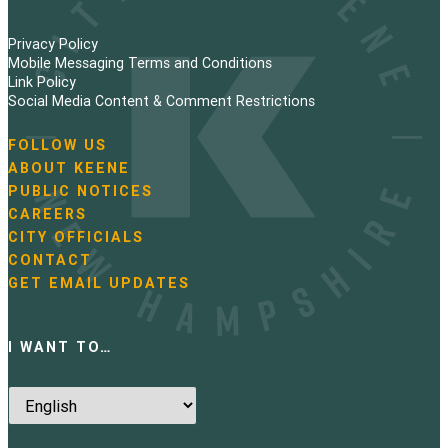
Privacy Policy
Mobile Messaging Terms and Conditions
Link Policy
Social Media Content & Comment Restrictions
FOLLOW US
N
ABOUT KEENE
a
PUBLIC NOTICES
v
i
CAREERS
g
CITY OFFICIALS
a
CONTACT
t
GET EMAIL UPDATES
i
o
n
I WANT TO…