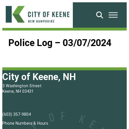
Skip
to
Search
content
City
of
Police Log – 03/07/2024
Keene
City of Keene, NH
3 Washington Street
Keene, NH 03431
(603) 357-9804
Phone Numbers & Hours