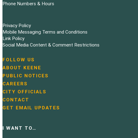
Phone Numbers & Hours
Privacy Policy
Mobile Messaging Terms and Conditions
Link Policy
Social Media Content & Comment Restrictions
FOLLOW US
N
ABOUT KEENE
a
PUBLIC NOTICES
v
i
CAREERS
g
CITY OFFICIALS
a
CONTACT
t
GET EMAIL UPDATES
i
o
n
I WANT TO…