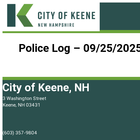
Skip
to
content
City
of
Police Log – 09/25/202
Keene
City of Keene, NH
3 Washington Street
Keene, NH 03431
(603) 357-9804