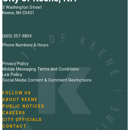
3 Washington Street
Keene, NH 03431
(603) 357-9804
Phone Numbers & Hours
Privacy Policy
Mobile Messaging Terms and Conditions
Link Policy
Social Media Content & Comment Restrictions
FOLLOW US
N
ABOUT KEENE
a
PUBLIC NOTICES
v
i
CAREERS
g
CITY OFFICIALS
a
CONTACT
t