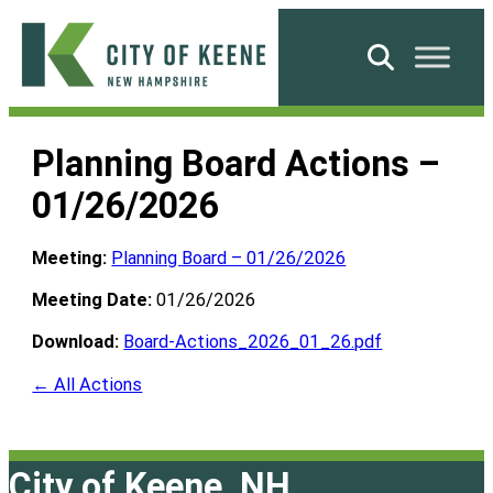
Skip
to
Search
content
City
of
Planning Board Actions –
Keene
01/26/2026
Meeting:
Planning Board – 01/26/2026
Meeting Date:
01/26/2026
Download:
Board-Actions_2026_01_26.pdf
← All Actions
City of Keene, NH