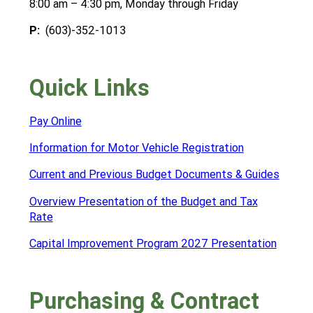
8:00 am – 4:30 pm, Monday through Friday
P:
(603)-352-1013
Quick Links
Pay Online
Information for Motor Vehicle Registration
Current and Previous Budget Documents & Guides
Overview Presentation of the Budget and Tax
Rate
Capital Improvement Program 2027 Presentation
Purchasing & Contract