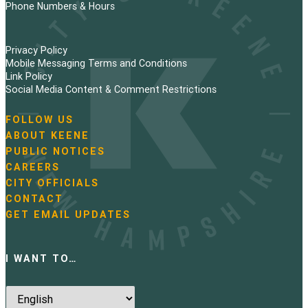
Phone Numbers & Hours
Privacy Policy
Mobile Messaging Terms and Conditions
Link Policy
Social Media Content & Comment Restrictions
FOLLOW US
N
ABOUT KEENE
a
PUBLIC NOTICES
v
i
CAREERS
g
CITY OFFICIALS
a
CONTACT
t
GET EMAIL UPDATES
i
o
n
I WANT TO…