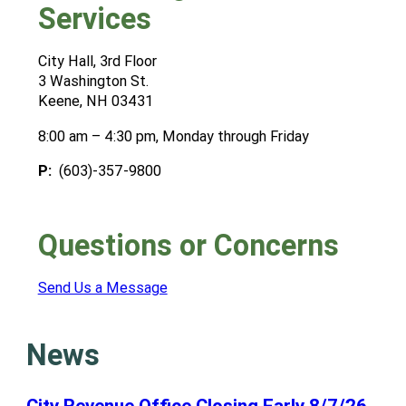
Services
City Hall, 3rd Floor
3 Washington St.
Keene, NH 03431
8:00 am – 4:30 pm, Monday through Friday
P:
(603)-357-9800
Questions or Concerns
Send Us a Message
News
City Revenue Office Closing Early 8/7/26