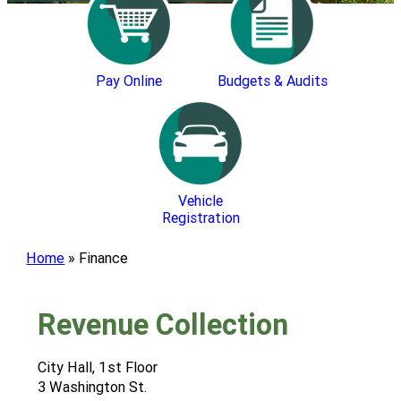
Pay Online
Budgets & Audits
Vehicle
Registration
Home
»
Finance
Revenue Collection
City Hall, 1st Floor
3 Washington St.