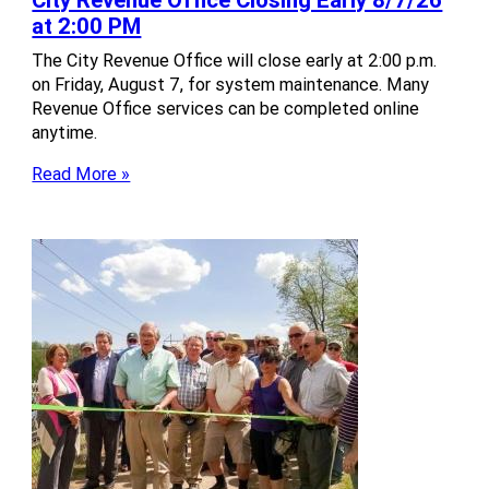
at 2:00 PM
The City Revenue Office will close early at 2:00 p.m.
on Friday, August 7, for system maintenance. Many
Revenue Office services can be completed online
anytime.
Read More »