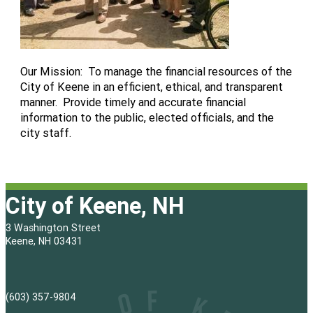
Our Mission: To manage the financial resources of the
City of Keene in an efficient, ethical, and transparent
manner. Provide timely and accurate financial
information to the public, elected officials, and the
city staff.
City of Keene, NH
3 Washington Street
Keene, NH 03431
(603) 357-9804