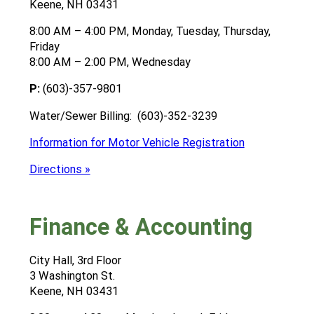
Keene, NH 03431
8:00 AM – 4:00 PM, Monday, Tuesday, Thursday,
Friday
8:00 AM – 2:00 PM, Wednesday
P:
(603)-357-9801
Water/Sewer Billing: (603)-352-3239
Information for Motor Vehicle Registration
Directions »
Finance & Accounting
City Hall, 3rd Floor
3 Washington St.
Keene, NH 03431