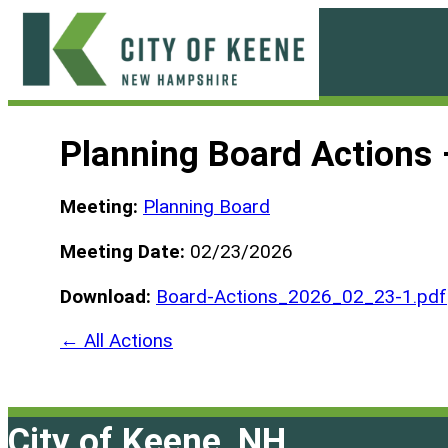
Skip
to
content
City
of
Planning Board Actions
Keene
Meeting:
Planning Board
Meeting Date:
02/23/2026
Download:
Board-Actions_2026_02_23-1.pdf
← All Actions
City of Keene, NH