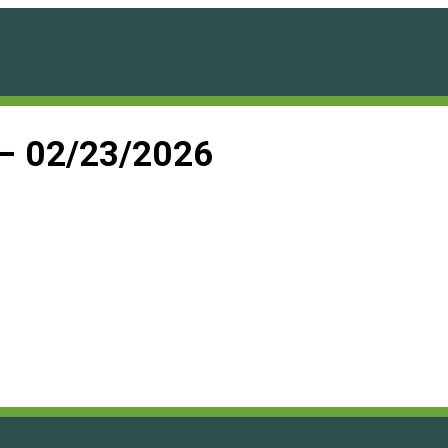
 – 02/23/2026