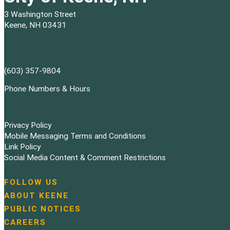
3 Washington Street
Keene, NH 03431
(603) 357-9804
Phone Numbers & Hours
Privacy Policy
Mobile Messaging Terms and Conditions
Link Policy
Social Media Content & Comment Restrictions
FOLLOW US
N
ABOUT KEENE
a
PUBLIC NOTICES
v
i
CAREERS