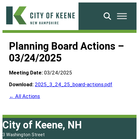
Skip
to
Search
content
City
of
Planning Board Actions –
Keene
03/24/2025
Meeting Date:
03/24/2025
Download:
2025_3_24_25_board-actions.pdf
← All Actions
City of Keene, NH
3 Washington Street