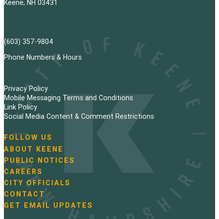
Keene, NH 03431
(603) 357-9804
Phone Numbers & Hours
Privacy Policy
Mobile Messaging Terms and Conditions
Link Policy
Social Media Content & Comment Restrictions
FOLLOW US
N
ABOUT KEENE
a
PUBLIC NOTICES
v
i
CAREERS
g
CITY OFFICIALS
a
CONTACT
t
GET EMAIL UPDATES
i
o