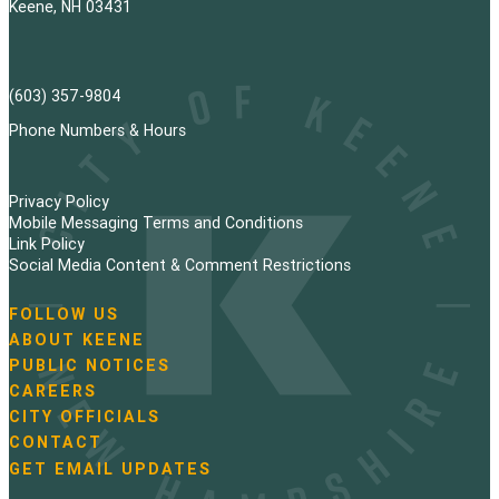
Keene, NH 03431
(603) 357-9804
Phone Numbers & Hours
Privacy Policy
Mobile Messaging Terms and Conditions
Link Policy
Social Media Content & Comment Restrictions
FOLLOW US
N
ABOUT KEENE
a
PUBLIC NOTICES
v
i
CAREERS
g
CITY OFFICIALS
a
CONTACT
t
GET EMAIL UPDATES
i
o