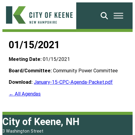
Skip
to
Search
content
City
of
01/15/2021
Keene
Meeting Date:
01/15/2021
Board/Committee:
Community Power Committee
Download:
January-15-CPC-Agenda-Packet.pdf
← All Agendas
City of Keene, NH
3 Washington Street