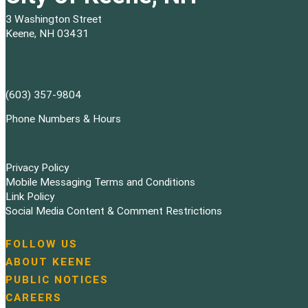
3 Washington Street
Keene, NH 03431
(603) 357-9804
Phone Numbers & Hours
Privacy Policy
Mobile Messaging Terms and Conditions
Link Policy
Social Media Content & Comment Restrictions
FOLLOW US
N
ABOUT KEENE
a
PUBLIC NOTICES
v
i
CAREERS