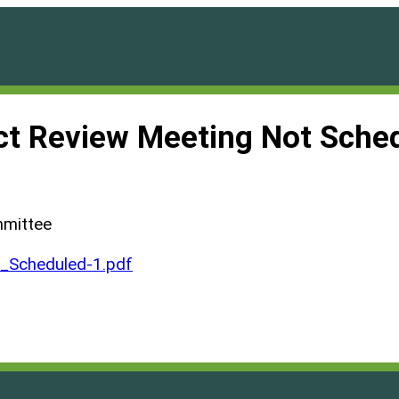
ct Review Meeting Not Sche
mmittee
Scheduled-1.pdf