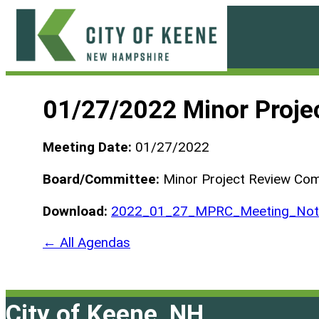
Skip
to
content
City
of
01/27/2022 Minor Proje
Keene
Meeting Date:
01/27/2022
Board/Committee:
Minor Project Review Co
Download:
2022_01_27_MPRC_Meeting_Not_
← All Agendas
City of Keene, NH