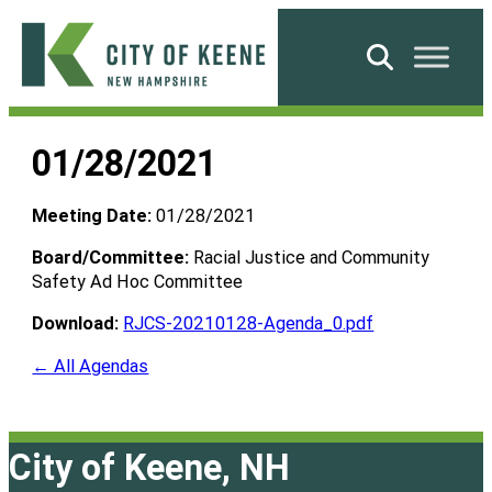
Skip
to
Search
content
City
of
01/28/2021
Keene
Meeting Date:
01/28/2021
Board/Committee:
Racial Justice and Community
Safety Ad Hoc Committee
Download:
RJCS-20210128-Agenda_0.pdf
← All Agendas
City of Keene, NH