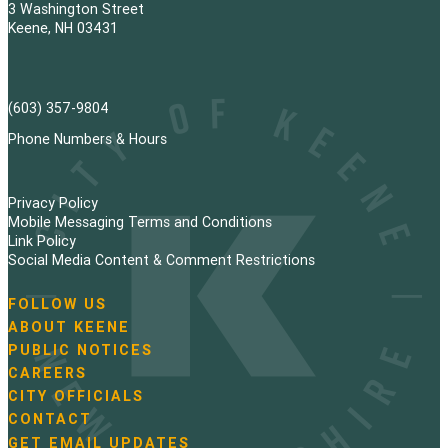
3 Washington Street
Keene, NH 03431
(603) 357-9804
Phone Numbers & Hours
Privacy Policy
Mobile Messaging Terms and Conditions
Link Policy
Social Media Content & Comment Restrictions
FOLLOW US
N
ABOUT KEENE
a
PUBLIC NOTICES
v
i
CAREERS
g
CITY OFFICIALS
a
CONTACT
t
GET EMAIL UPDATES