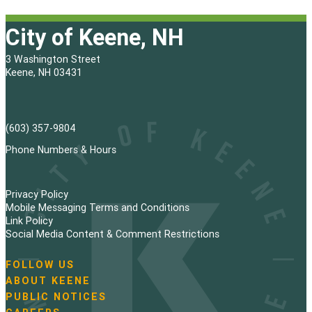
City of Keene, NH
3 Washington Street
Keene, NH 03431
(603) 357-9804
Phone Numbers & Hours
Privacy Policy
Mobile Messaging Terms and Conditions
Link Policy
Social Media Content & Comment Restrictions
FOLLOW US
N
ABOUT KEENE
a
PUBLIC NOTICES
v