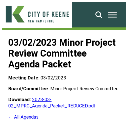
Skip
to
Search
content
City
of
03/02/2023 Minor Project
Keene
Review Committee
Agenda Packet
Meeting Date:
03/02/2023
Board/Committee:
Minor Project Review Committee
Download:
2023-03-
02_MPRC_Agenda_Packet_REDUCED.pdf
← All Agendas