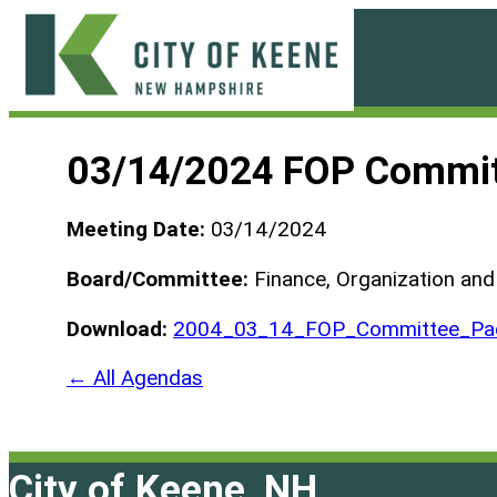
Skip
to
content
City
of
03/14/2024 FOP Commit
Keene
Meeting Date:
03/14/2024
Board/Committee:
Finance, Organization an
Download:
2004_03_14_FOP_Committee_Pac
← All Agendas
City of Keene, NH