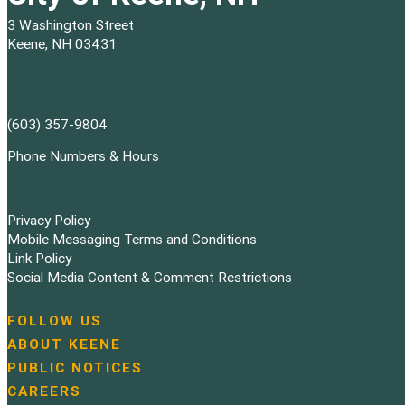
3 Washington Street
Keene, NH 03431
(603) 357-9804
Phone Numbers & Hours
Privacy Policy
Mobile Messaging Terms and Conditions
Link Policy
Social Media Content & Comment Restrictions
FOLLOW US
N
ABOUT KEENE
a
PUBLIC NOTICES
v
i
CAREERS