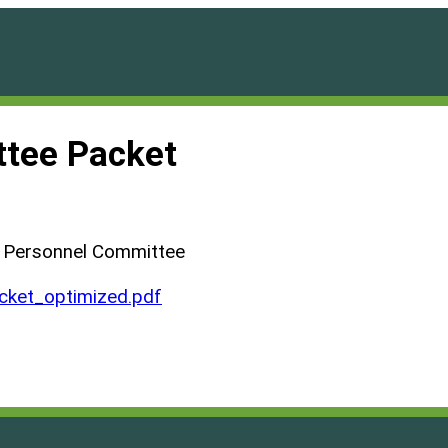
tee Packet
d Personnel Committee
ket_optimized.pdf