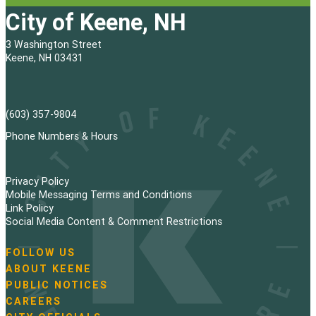
City of Keene, NH
3 Washington Street
Keene, NH 03431
(603) 357-9804
Phone Numbers & Hours
Privacy Policy
Mobile Messaging Terms and Conditions
Link Policy
Social Media Content & Comment Restrictions
FOLLOW US
N
ABOUT KEENE
a
PUBLIC NOTICES
v
i
CAREERS
g