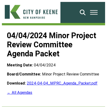
Skip
to
Search
content
City
of
04/04/2024 Minor Project
Keene
Review Committee
Agenda Packet
Meeting Date:
04/04/2024
Board/Committee:
Minor Project Review Committee
Download:
2024-04-04_MPRC_Agenda_Packet.pdf
← All Agendas