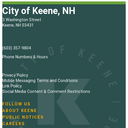
City of Keene, NH
3 Washington Street
Keene, NH 03431
(603) 357-9804
Phone Numbers & Hours
Privacy Policy
Mobile Messaging Terms and Conditions
Link Policy
Social Media Content & Comment Restrictions
FOLLOW US
N
ABOUT KEENE
a
PUBLIC NOTICES
v
i
CAREERS