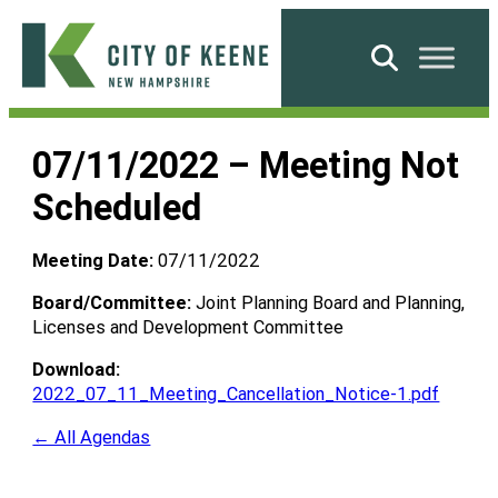
Skip
to
Search
content
City
of
07/11/2022 – Meeting Not
Keene
Scheduled
Meeting Date:
07/11/2022
Board/Committee:
Joint Planning Board and Planning,
Licenses and Development Committee
Download:
2022_07_11_Meeting_Cancellation_Notice-1.pdf
← All Agendas