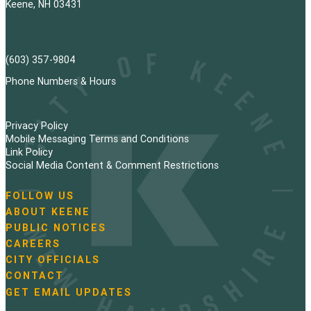
Keene, NH 03431
(603) 357-9804
Phone Numbers & Hours
Privacy Policy
Mobile Messaging Terms and Conditions
Link Policy
Social Media Content & Comment Restrictions
FOLLOW US
N
ABOUT KEENE
a
PUBLIC NOTICES
v
i
CAREERS
g
CITY OFFICIALS
a
CONTACT
t
GET EMAIL UPDATES
i
o