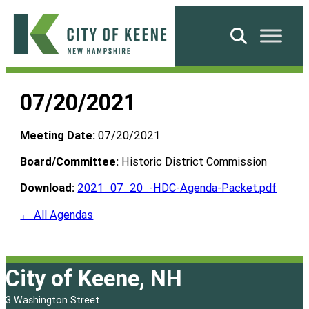
Skip
to
Search
content
City
of
07/20/2021
Keene
Meeting Date:
07/20/2021
Board/Committee:
Historic District Commission
Download:
2021_07_20_-HDC-Agenda-Packet.pdf
← All Agendas
City of Keene, NH
3 Washington Street