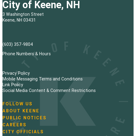
City of Keene, NH
3 Washington Street
Keene, NH 03431
(603) 357-9804
Phone Numbers & Hours
Privacy Policy
Mobile Messaging Terms and Conditions
Link Policy
Social Media Content & Comment Restrictions
FOLLOW US
N
ABOUT KEENE
a
PUBLIC NOTICES
v
i
CAREERS
g
CITY OFFICIALS