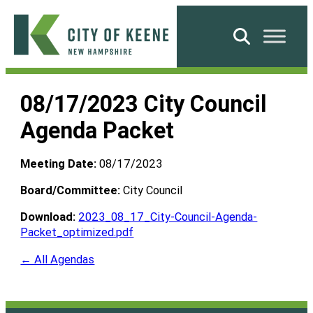
Skip
to
Search
content
City
of
08/17/2023 City Council
Keene
Agenda Packet
Meeting Date:
08/17/2023
Board/Committee:
City Council
Download:
2023_08_17_City-Council-Agenda-
Packet_optimized.pdf
← All Agendas