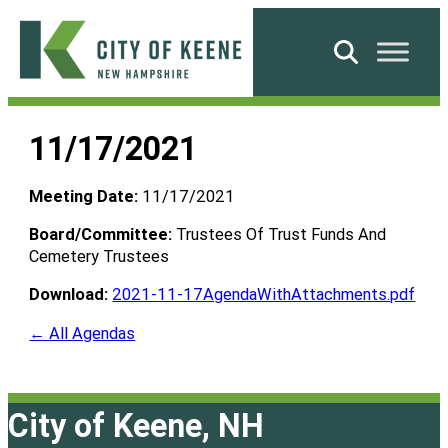
Skip
to
Search
content
City
of
11/17/2021
Keene
Meeting Date:
11/17/2021
Board/Committee:
Trustees Of Trust Funds And
Cemetery Trustees
Download:
2021-11-17AgendaWithAttachments.pdf
← All Agendas
City of Keene, NH