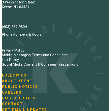
3 Washington Street
Keene, NH 03431
(603) 357-9804
Phone Numbers & Hours
Privacy Policy
Mobile Messaging Terms and Conditions
Link Policy
Social Media Content & Comment Restrictions
FOLLOW US
N
ABOUT KEENE
a
PUBLIC NOTICES
v
i
CAREERS
g
CITY OFFICIALS
a
CONTACT
t
GET EMAIL UPDATES