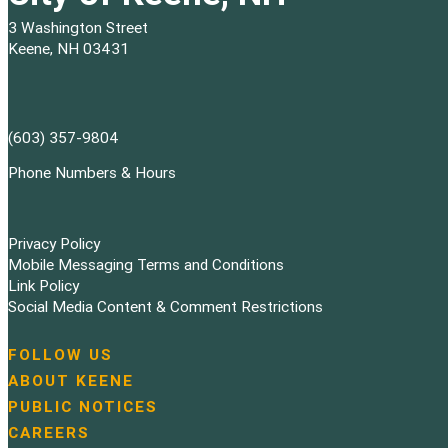
3 Washington Street
Keene, NH 03431
(603) 357-9804
Phone Numbers & Hours
Privacy Policy
Mobile Messaging Terms and Conditions
Link Policy
Social Media Content & Comment Restrictions
FOLLOW US
N
ABOUT KEENE
a
PUBLIC NOTICES
v
i
CAREERS