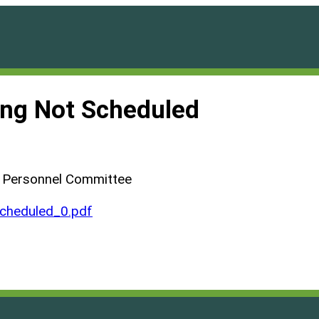
ng Not Scheduled
d Personnel Committee
heduled_0.pdf