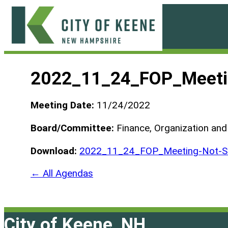
Skip
to
content
City
of
2022_11_24_FOP_Meeti
Keene
Meeting Date:
11/24/2022
Board/Committee:
Finance, Organization an
Download:
2022_11_24_FOP_Meeting-Not-Sc
← All Agendas
City of Keene, NH