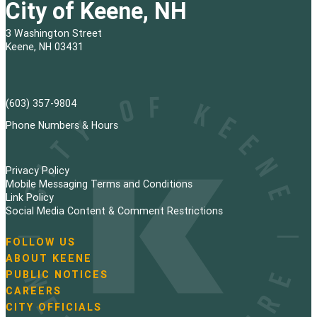
City of Keene, NH
3 Washington Street
Keene, NH 03431
(603) 357-9804
Phone Numbers & Hours
Privacy Policy
Mobile Messaging Terms and Conditions
Link Policy
Social Media Content & Comment Restrictions
FOLLOW US
N
ABOUT KEENE
a
PUBLIC NOTICES
v
i
CAREERS
g
CITY OFFICIALS