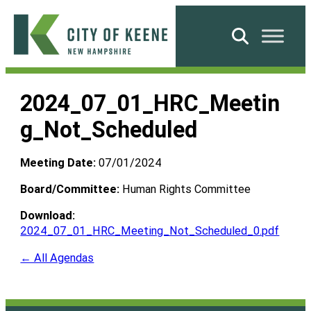
Skip
to
Search
content
City
of
2024_07_01_HRC_Meetin
Keene
g_Not_Scheduled
Meeting Date:
07/01/2024
Board/Committee:
Human Rights Committee
Download:
2024_07_01_HRC_Meeting_Not_Scheduled_0.pdf
← All Agendas