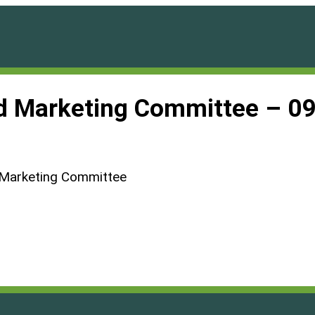
d Marketing Committee – 0
 Marketing Committee