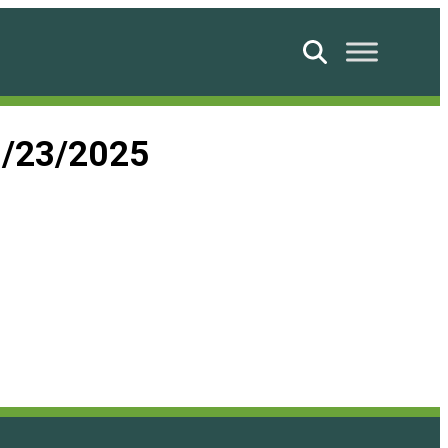
Search
9/23/2025