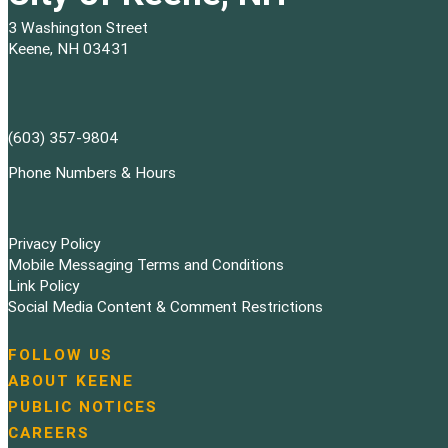
3 Washington Street
Keene, NH 03431
(603) 357-9804
Phone Numbers & Hours
Privacy Policy
Mobile Messaging Terms and Conditions
Link Policy
Social Media Content & Comment Restrictions
FOLLOW US
N
ABOUT KEENE
a
PUBLIC NOTICES
v
i
CAREERS