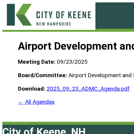
Skip
to
content
City
of
Airport Development an
Keene
Meeting Date:
09/23/2025
Board/Committee:
Airport Development and
Download:
2025_09_23_ADMC_Agenda.pdf
← All Agendas
City of Keene, NH