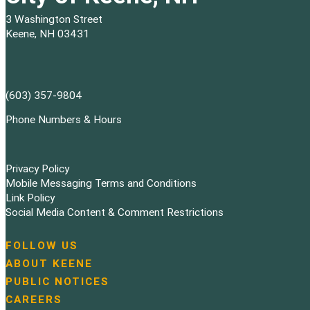
3 Washington Street
Keene, NH 03431
(603) 357-9804
Phone Numbers & Hours
Privacy Policy
Mobile Messaging Terms and Conditions
Link Policy
Social Media Content & Comment Restrictions
FOLLOW US
N
ABOUT KEENE
a
PUBLIC NOTICES
v
i
CAREERS