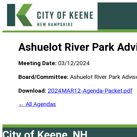
Skip
to
content
City
of
Ashuelot River Park Ad
Keene
Meeting Date:
03/12/2024
Board/Committee:
Ashuelot River Park Advis
Download:
2024MAR12-Agenda-Packet.pdf
← All Agendas
City of Keene, NH