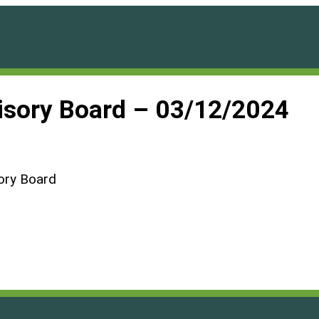
visory Board – 03/12/2024
ory Board